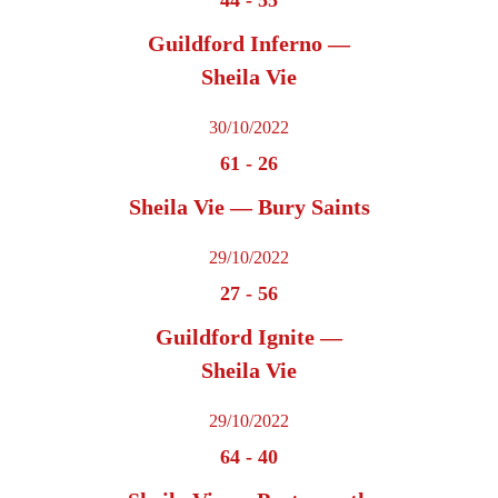
Guildford Inferno —
Sheila Vie
30/10/2022
61
-
26
Sheila Vie — Bury Saints
29/10/2022
27
-
56
Guildford Ignite —
Sheila Vie
29/10/2022
64
-
40