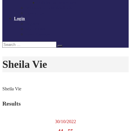
Policies and procedures
Volunteer at Tchoukball UK
Contact Us
Login
Register
My Courses
Reset Password
Search
Search
for:
Sheila Vie
Sheila Vie
Results
30/10/2022
44
-
55