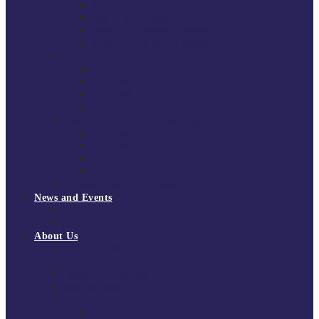
South East Division 1 2025/26
South East Division 1 2024/25
South East Division 1 2023/24
South East Division 1 2022/23
National Youth Finals
NYF 2026
NYF 2025
NYF 2024
NYF 2023
Domini Fox Memorial Tournament
DFM 2025
DFM 2024
DFM 2023
DFM 2022
National League Cup 2025/26
News and Events
News
Events
About Us
About Tchoukball UK
Tchoukball UK Strategy 2025-2028
History of Tchoukball
Meet the Team
Governance
Board of Directors