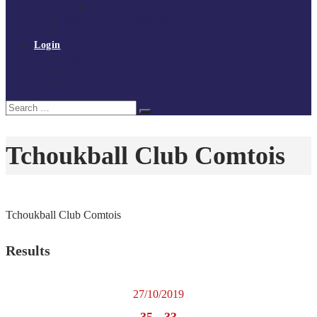
Policies and procedures
Volunteer at Tchoukball UK
Contact Us
Login
Register
My Courses
Reset Password
Search
Search
for:
Tchoukball Club Comtois
Tchoukball Club Comtois
Results
27/10/2019
35
-
33