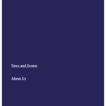
South East Division 1 2025/26
South East Division 1 2024/25
South East Division 1 2023/24
South East Division 1 2022/23
National Youth Finals
NYF 2026
NYF 2025
NYF 2024
NYF 2023
Domini Fox Memorial Tournament
DFM 2025
DFM 2024
DFM 2023
DFM 2022
National League Cup 2025/26
News and Events
News
Events
About Us
About Tchoukball UK
Tchoukball UK Strategy 2025-2028
History of Tchoukball
Meet the Team
Governance
Board of Directors