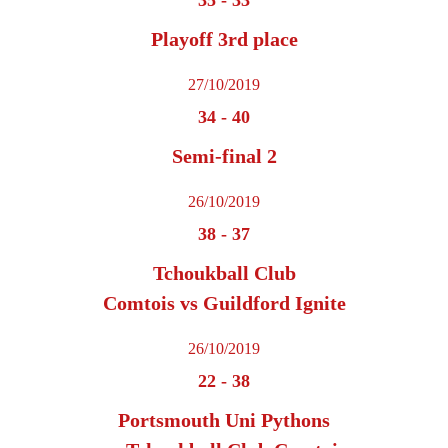
Playoff 3rd place
27/10/2019
34
-
40
Semi-final 2
26/10/2019
38
-
37
Tchoukball Club
Comtois vs Guildford Ignite
26/10/2019
22
-
38
Portsmouth Uni Pythons