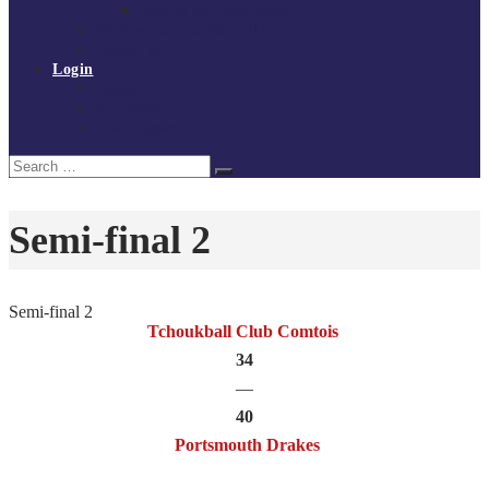
Policies and procedures
Volunteer at Tchoukball UK
Contact Us
Login
Register
My Courses
Reset Password
Search
Search
for:
Semi-final 2
Semi-final 2
Tchoukball Club Comtois
34
—
40
Portsmouth Drakes