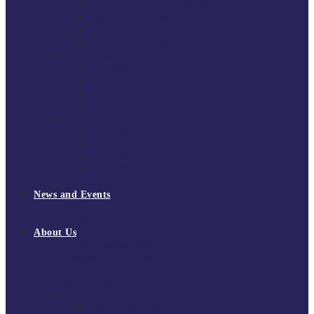
South East Division 1 2025/26
South East Division 1 2024/25
South East Division 1 2023/24
South East Division 1 2022/23
National Youth Finals
NYF 2026
NYF 2025
NYF 2024
NYF 2023
Domini Fox Memorial Tournament
DFM 2025
DFM 2024
DFM 2023
DFM 2022
National League Cup 2025/26
News and Events
News
Events
About Us
About Tchoukball UK
Tchoukball UK Strategy 2025-2028
History of Tchoukball
Meet the Team
Governance
Board of Directors