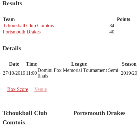
Results
Team
Points
Tchoukball Club Comtois
34
Portsmouth Drakes
40
Details
Date
Time
League
Season
Domini Fox Memorial Tournament Semi-
27/10/2019
11:00
2019/20
finals
Box Score
Venue
Tchoukball Club
Portsmouth Drakes
Comtois