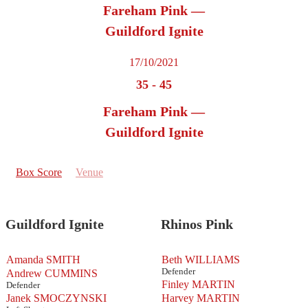
Fareham Pink —
Guildford Ignite
17/10/2021
35
-
45
Fareham Pink —
Guildford Ignite
Box Score
Venue
Guildford Ignite
Rhinos Pink
Amanda SMITH
Beth WILLIAMS
Defender
Andrew CUMMINS
Finley MARTIN
Defender
Janek SMOCZYNSKI
Harvey MARTIN