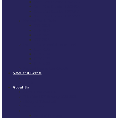
South East Division 1 2025/26
South East Division 1 2024/25
South East Division 1 2023/24
South East Division 1 2022/23
National Youth Finals
NYF 2026
NYF 2025
NYF 2024
NYF 2023
Domini Fox Memorial Tournament
DFM 2025
DFM 2024
DFM 2023
DFM 2022
National League Cup 2025/26
News and Events
News
Events
About Us
About Tchoukball UK
Tchoukball UK Strategy 2025-2028
History of Tchoukball
Meet the Team
Governance
Board of Directors