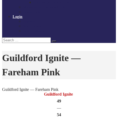
Policies and procedures
Volunteer at Tchoukball UK
Contact Us
Login
Register
My Courses
Reset Password
Search
Search
for:
Guildford Ignite —
Fareham Pink
Guildford Ignite — Fareham Pink
Guildford Ignite
49
—
54