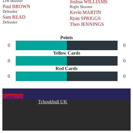
Left Shooter
Joshua WILLIAMS
Paul BROWN
Right Shooter
Defender
Kevin MARTIN
Sam READ
Ryan SPRIGGS
Defender
Theo JENNINGS
Points
0
0
Yellow Cards
0
0
Red Cards
0
0
Contact Us
Copyright © 2026
Tchoukball UK
. All rights reserved.
facebook
instagram
twitter
linkedin