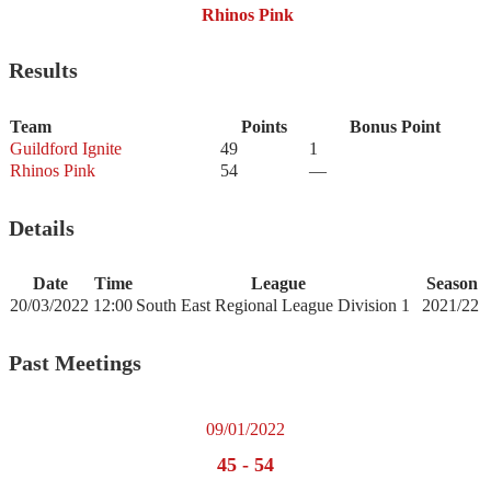
Rhinos Pink
Results
Team
Points
Bonus Point
Guildford Ignite
49
1
Rhinos Pink
54
—
Details
Date
Time
League
Season
20/03/2022
12:00
South East Regional League Division 1
2021/22
Past Meetings
09/01/2022
45
-
54