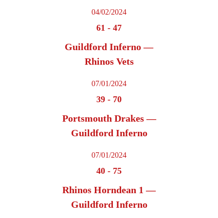
04/02/2024
61
-
47
Guildford Inferno —
Rhinos Vets
07/01/2024
39
-
70
Portsmouth Drakes —
Guildford Inferno
07/01/2024
40
-
75
Rhinos Horndean 1 —
Guildford Inferno