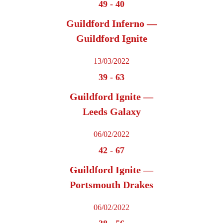
49
-
40
Guildford Inferno —
Guildford Ignite
13/03/2022
39
-
63
Guildford Ignite —
Leeds Galaxy
06/02/2022
42
-
67
Guildford Ignite —
Portsmouth Drakes
06/02/2022