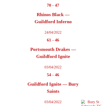
70
-
47
Rhinos Black —
Guildford Inferno
24/04/2022
61
-
46
Portsmouth Drakes —
Guildford Ignite
03/04/2022
54
-
46
Guildford Ignite — Bury
Saints
03/04/2022