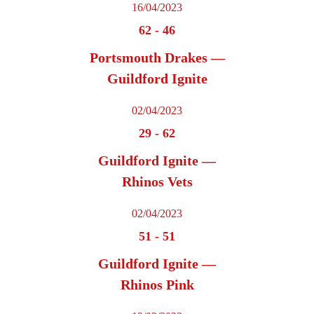
16/04/2023
62
-
46
Portsmouth Drakes —
Guildford Ignite
02/04/2023
29
-
62
Guildford Ignite —
Rhinos Vets
02/04/2023
51
-
51
Guildford Ignite —
Rhinos Pink