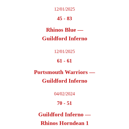
12/01/2025
45
-
83
Rhinos Blue —
Guildford Inferno
12/01/2025
61
-
61
Portsmouth Warriors —
Guildford Inferno
04/02/2024
70
-
51
Guildford Inferno —
Rhinos Horndean 1