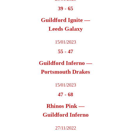
39
-
65
Guildford Ignite —
Leeds Galaxy
15/01/2023
55
-
47
Guildford Inferno —
Portsmouth Drakes
15/01/2023
47
-
68
Rhinos Pink —
Guildford Inferno
27/11/2022