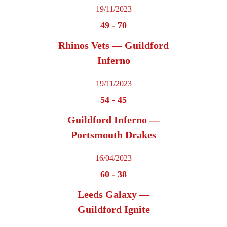
19/11/2023
49
-
70
Rhinos Vets — Guildford
Inferno
19/11/2023
54
-
45
Guildford Inferno —
Portsmouth Drakes
16/04/2023
60
-
38
Leeds Galaxy —
Guildford Ignite