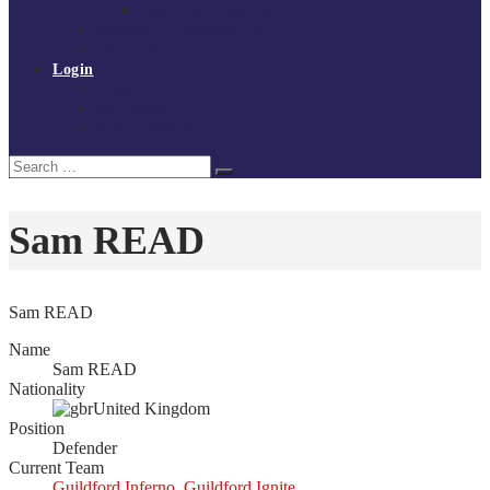
Policies and procedures
Volunteer at Tchoukball UK
Contact Us
Login
Register
My Courses
Reset Password
Search
Search
for:
Sam READ
Sam READ
Name
Sam READ
Nationality
United Kingdom
Position
Defender
Current Team
Guildford Inferno
,
Guildford Ignite