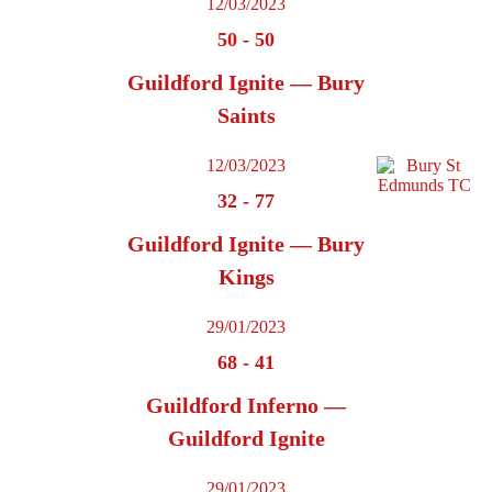
12/03/2023
50
-
50
Guildford Ignite — Bury
Saints
12/03/2023
32
-
77
Guildford Ignite — Bury
Kings
29/01/2023
68
-
41
Guildford Inferno —
Guildford Ignite
29/01/2023