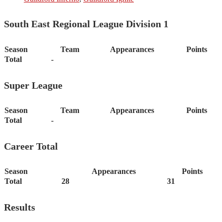
South East Regional League Division 1
Season
Team
Appearances
Points
Total
-
Super League
Season
Team
Appearances
Points
Total
-
Career Total
Season
Appearances
Points
Total
28
31
Results