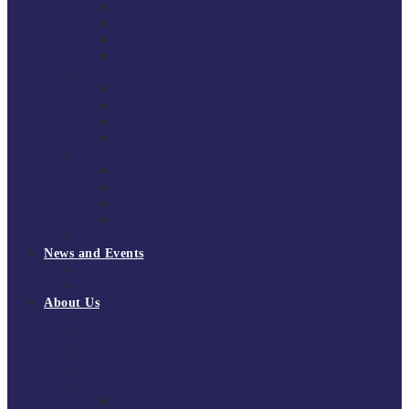
South East Division 1 2025/26
South East Division 1 2024/25
South East Division 1 2023/24
South East Division 1 2022/23
National Youth Finals
NYF 2026
NYF 2025
NYF 2024
NYF 2023
Domini Fox Memorial Tournament
DFM 2025
DFM 2024
DFM 2023
DFM 2022
National League Cup 2025/26
News and Events
News
Events
About Us
About Tchoukball UK
Tchoukball UK Strategy 2025-2028
History of Tchoukball
Meet the Team
Governance
Board of Directors