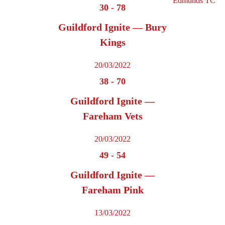
30
-
78
Guildford Ignite — Bury
Kings
20/03/2022
38
-
70
Guildford Ignite —
Fareham Vets
20/03/2022
49
-
54
Guildford Ignite —
Fareham Pink
13/03/2022