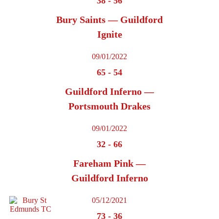
38
-
56
Bury Saints — Guildford
Ignite
09/01/2022
65
-
54
Guildford Inferno —
Portsmouth Drakes
09/01/2022
32
-
66
Fareham Pink —
Guildford Inferno
05/12/2021
73
-
36