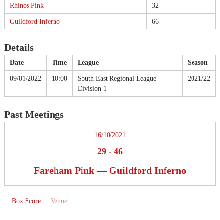
Rhinos Pink
32
Guildford Inferno
66
Details
Date
Time
League
Season
09/01/2022
10:00
South East Regional League
2021/22
Division 1
Past Meetings
16/10/2021
29
-
46
Fareham Pink — Guildford Inferno
Box Score
Venue