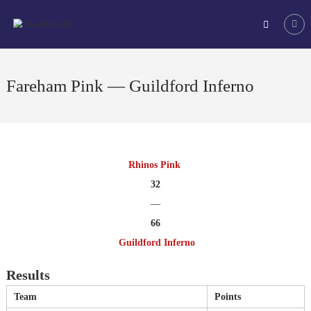
Skip
Tchoukball
to
UK
content
The
virtual
home
Fareham Pink — Guildford Inferno
of
tchoukball
in
the
UK
Rhinos Pink
32
—
66
Guildford Inferno
Results
Team
Points