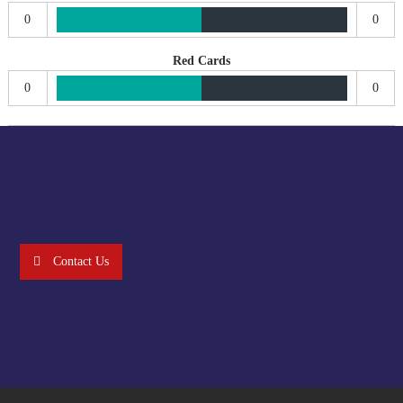
0
0
Red Cards
0
0
Contact Us