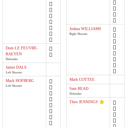
Joshua WILLIAMS
Right Shooter
Dom LE FEUVRE-
RAEYEN
Defender
James DALE
Left Shooter
Mark COTTEE
Mack HOFBERG
Left Shooter
Sam READ
Defender
Theo JENNINGS