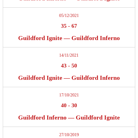
05/12/2021
35
-
67
Guildford Ignite — Guildford Inferno
14/11/2021
43
-
50
Guildford Ignite — Guildford Inferno
17/10/2021
40
-
30
Guildford Inferno — Guildford Ignite
27/10/2019