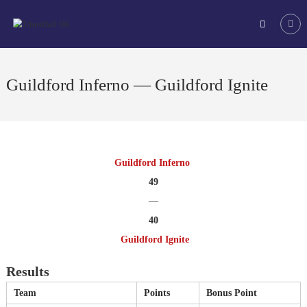
Skip
Tchoukball
to
UK
content
The
virtual
home
Guildford Inferno — Guildford Ignite
of
tchoukball
in
the
UK
Guildford Inferno
49
—
40
Guildford Ignite
Results
Team
Points
Bonus Point