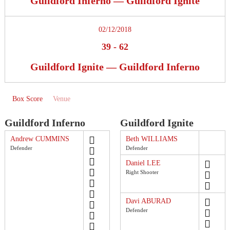
Guildford Inferno — Guildford Ignite
02/12/2018
39
-
62
Guildford Ignite — Guildford Inferno
Box Score
Venue
Guildford Inferno
Guildford Ignite
Andrew CUMMINS
Beth WILLIAMS
Defender
Defender
Daniel LEE
Right Shooter
Davi ABURAD
Defender