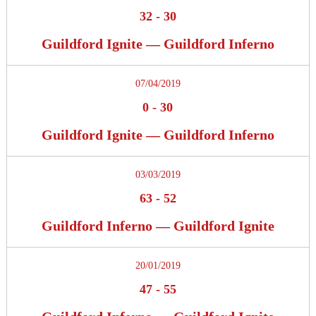
32
-
30
Guildford Ignite — Guildford Inferno
07/04/2019
0
-
30
Guildford Ignite — Guildford Inferno
03/03/2019
63
-
52
Guildford Inferno — Guildford Ignite
20/01/2019
47
-
55