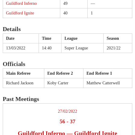
Guildford Inferno
49
—
Guildford Ignite
40
1
Details
Date
Time
League
Season
13/03/2022
14:40
Super League
2021/22
Officials
Main Referee
End Referee 2
End Referee 1
Richard Jackson
Koby Carter
Matthew Catterwell
Past Meetings
27/02/2022
56
-
37
Guildford Inferno — Guildford Ignite