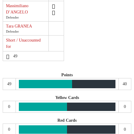
Massimiliano
D’ANGELO
Defender
Tara GRANEA
Defender
Short / Unaccounted
for
49
Points
49
40
Yellow Cards
0
0
Red Cards
0
0