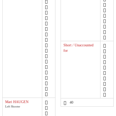
Short / Unaccounted
for
Mari HAUGEN
40
Left Shooter