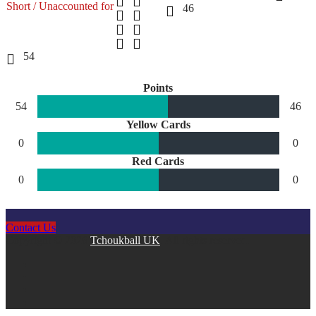
Short / Unaccounted for
46
54
Points
54
46
Yellow Cards
0
0
Red Cards
0
0
Contact Us
Copyright © 2026
Tchoukball UK
. All rights reserved.
facebook
instagram
twitter
linkedin