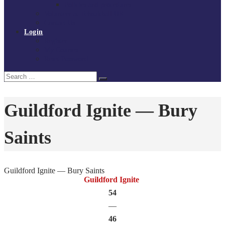
Policies and procedures
Volunteer at Tchoukball UK
Contact Us
Login
Register
My Courses
Reset Password
Search
Search
for:
Guildford Ignite — Bury
Saints
Guildford Ignite — Bury Saints
Guildford Ignite
54
—
46