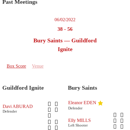
Past Meetings
06/02/2022
38
-
56
Bury Saints — Guildford
Ignite
Box Score
Venue
Guildford Ignite
Bury Saints
Eleanor EDEN
Davi ABURAD
Defender
Defender
Elly MILLS
Left Shooter