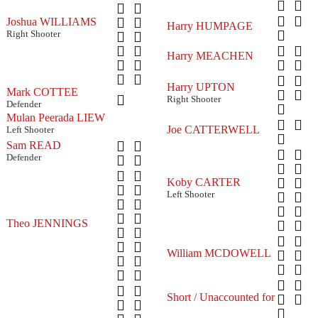
Joshua WILLIAMS
Harry HUMPAGE
Right Shooter
Harry MEACHEN
Harry UPTON
Mark COTTEE
Right Shooter
Defender
Mulan Peerada LIEW
Joe CATTERWELL
Left Shooter
Sam READ
Defender
Koby CARTER
Left Shooter
Theo JENNINGS
William MCDOWELL
Short / Unaccounted for