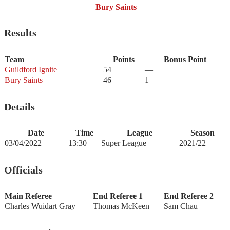
Bury Saints
Results
Team
Points
Bonus Point
Guildford Ignite
54
—
Bury Saints
46
1
Details
Date
Time
League
Season
03/04/2022
13:30
Super League
2021/22
Officials
Main Referee
End Referee 1
End Referee 2
Charles Wuidart Gray
Thomas McKeen
Sam Chau