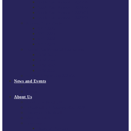
South East Division 1 2025/26
South East Division 1 2024/25
South East Division 1 2023/24
South East Division 1 2022/23
National Youth Finals
NYF 2026
NYF 2025
NYF 2024
NYF 2023
Domini Fox Memorial Tournament
DFM 2025
DFM 2024
DFM 2023
DFM 2022
National League Cup 2025/26
News and Events
News
Events
About Us
About Tchoukball UK
Tchoukball UK Strategy 2025-2028
History of Tchoukball
Meet the Team
Governance
Board of Directors