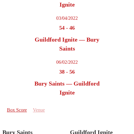
Ignite
03/04/2022
54
-
46
Guildford Ignite — Bury
Saints
06/02/2022
38
-
56
Bury Saints — Guildford
Ignite
Box Score
Venue
Bury Saints
Guildford Ignite