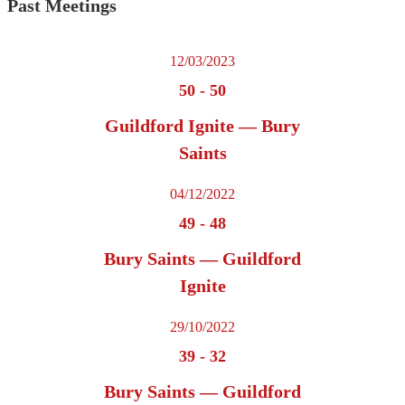
Past Meetings
12/03/2023
50
-
50
Guildford Ignite — Bury
Saints
04/12/2022
49
-
48
Bury Saints — Guildford
Ignite
29/10/2022
39
-
32
Bury Saints — Guildford