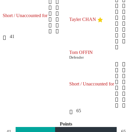
Short / Unaccounted for
Tayler CHAN
41
Tom OFFIN
Defender
Short / Unaccounted for
65
Points
41
65