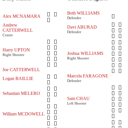
Beth WILLIAMS
Alex MCNAMARA
Defender
Andrew
Davi ABURAD
CATTERWELL
Defender
Centre
Harry UPTON
Joshua WILLIAMS
Right Shooter
Right Shooter
Joe CATTERWELL
Marcela FARAGONE
Logan BAILLIE
Defender
Sebastian MELERO
Sam CHAU
Left Shooter
William MCDOWELL