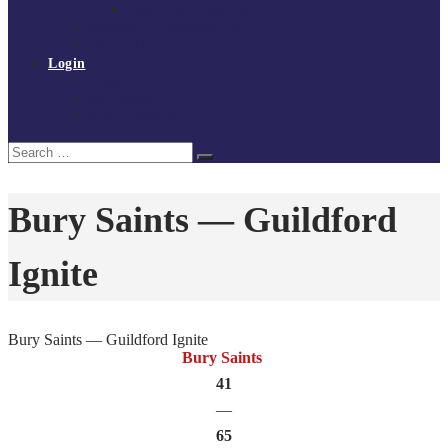
Policies and procedures
Volunteer at Tchoukball UK
Contact Us
Login
Register
My Courses
Reset Password
Search
Search
for:
Bury Saints — Guildford
Ignite
Bury Saints — Guildford Ignite
Bury Saints
41
—
65