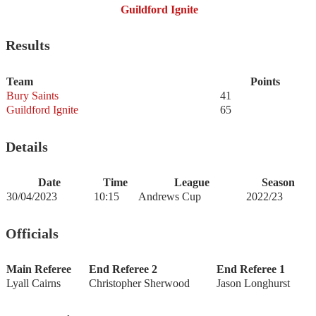
Guildford Ignite
Results
Team
Points
Bury Saints
41
Guildford Ignite
65
Details
Date
Time
League
Season
30/04/2023
10:15
Andrews Cup
2022/23
Officials
Main Referee
End Referee 2
End Referee 1
Lyall Cairns
Christopher Sherwood
Jason Longhurst