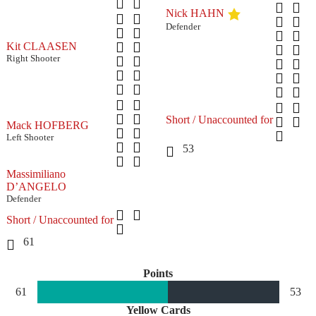
Nick HAHN
Defender
Kit CLAASEN
Right Shooter
Short / Unaccounted for
Mack HOFBERG
Left Shooter
53
Massimiliano
D’ANGELO
Defender
Short / Unaccounted for
61
Points
61
53
Yellow Cards