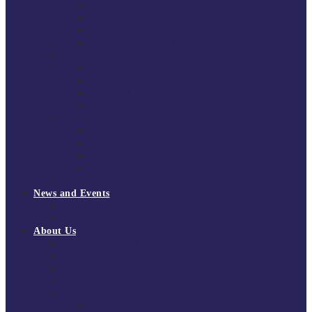
South East Division 1 2025/26
South East Division 1 2024/25
South East Division 1 2023/24
South East Division 1 2022/23
National Youth Finals
NYF 2026
NYF 2025
NYF 2024
NYF 2023
Domini Fox Memorial Tournament
DFM 2025
DFM 2024
DFM 2023
DFM 2022
National League Cup 2025/26
News and Events
News
Events
About Us
About Tchoukball UK
Tchoukball UK Strategy 2025-2028
History of Tchoukball
Meet the Team
Governance
Board of Directors