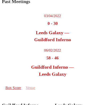
Past Meetings
03/04/2022
0
-
30
Leeds Galaxy —
Guildford Inferno
06/02/2022
58
-
46
Guildford Inferno —
Leeds Galaxy
Box Score
Venue