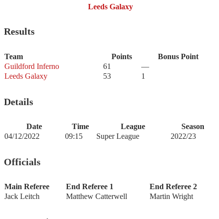
Leeds Galaxy
Results
Team
Points
Bonus Point
Guildford Inferno
61
—
Leeds Galaxy
53
1
Details
Date
Time
League
Season
04/12/2022
09:15
Super League
2022/23
Officials
Main Referee
End Referee 1
End Referee 2
Jack Leitch
Matthew Catterwell
Martin Wright