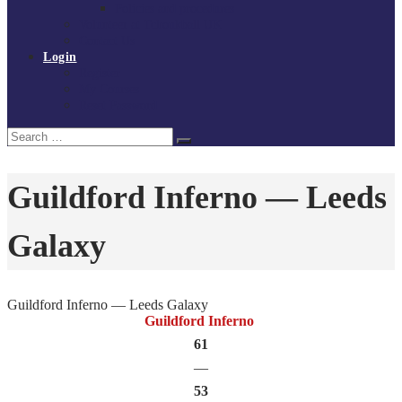
Policies and procedures
Volunteer at Tchoukball UK
Contact Us
Login
Register
My Courses
Reset Password
Search
Search
for:
Guildford Inferno — Leeds
Galaxy
Guildford Inferno — Leeds Galaxy
Guildford Inferno
61
—
53