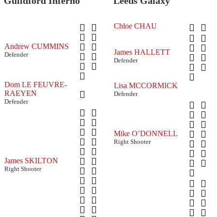
Guildford Inferno
Leeds Galaxy
Chloe CHAU
Andrew CUMMINS
James HALLETT
Defender
Defender
Dom LE FEUVRE-
Lisa MCCORMICK
RAEYEN
Defender
Defender
Mike O’DONNELL
Right Shooter
James SKILTON
Right Shooter