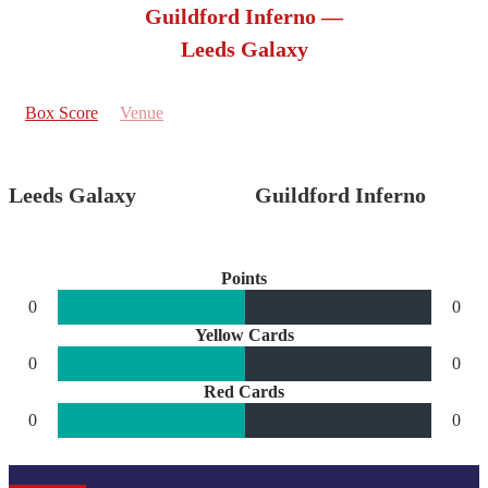
Guildford Inferno —
Leeds Galaxy
Box Score
Venue
Leeds Galaxy
Guildford Inferno
Points
0
0
Yellow Cards
0
0
Red Cards
0
0