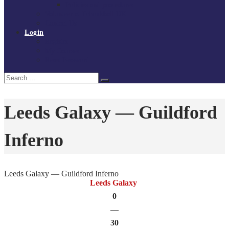
Policies and procedures
Volunteer at Tchoukball UK
Contact Us
Login
Register
My Courses
Reset Password
Search
Search
for:
Leeds Galaxy — Guildford
Inferno
Leeds Galaxy — Guildford Inferno
Leeds Galaxy
0
—
30