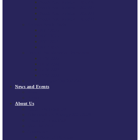
South East Division 1 2025/26
South East Division 1 2024/25
South East Division 1 2023/24
South East Division 1 2022/23
National Youth Finals
NYF 2026
NYF 2025
NYF 2024
NYF 2023
Domini Fox Memorial Tournament
DFM 2025
DFM 2024
DFM 2023
DFM 2022
National League Cup 2025/26
News and Events
News
Events
About Us
About Tchoukball UK
Tchoukball UK Strategy 2025-2028
History of Tchoukball
Meet the Team
Governance
Board of Directors