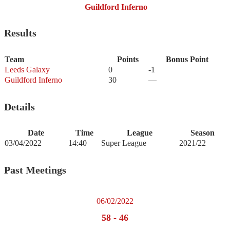
Guildford Inferno
Results
Team
Points
Bonus Point
Leeds Galaxy
0
-1
Guildford Inferno
30
—
Details
Date
Time
League
Season
03/04/2022
14:40
Super League
2021/22
Past Meetings
06/02/2022
58
-
46