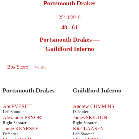
Portsmouth Drakes
25/11/2018
48
-
61
Portsmouth Drakes —
Guildford Inferno
Box Score
Venue
Portsmouth Drakes
Guildford Inferno
Abi EVERITT
Andrew CUMMINS
Left Shooter
Defender
Alexander PRYOR
James SKILTON
Right Shooter
Right Shooter
Jamie KEARSEY
Kit CLAASEN
Defender
Left Shooter