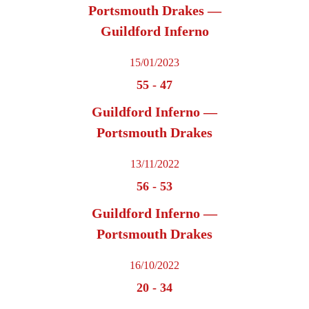
Portsmouth Drakes —
Guildford Inferno
15/01/2023
55
-
47
Guildford Inferno —
Portsmouth Drakes
13/11/2022
56
-
53
Guildford Inferno —
Portsmouth Drakes
16/10/2022
20
-
34