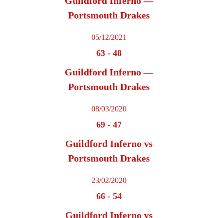
Guildford Inferno —
Portsmouth Drakes
05/12/2021
63
-
48
Guildford Inferno —
Portsmouth Drakes
08/03/2020
69
-
47
Guildford Inferno vs
Portsmouth Drakes
23/02/2020
66
-
54
Guildford Inferno vs