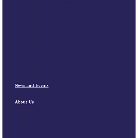
South East Division 1 2025/26
South East Division 1 2024/25
South East Division 1 2023/24
South East Division 1 2022/23
National Youth Finals
NYF 2026
NYF 2025
NYF 2024
NYF 2023
Domini Fox Memorial Tournament
DFM 2025
DFM 2024
DFM 2023
DFM 2022
National League Cup 2025/26
News and Events
News
Events
About Us
About Tchoukball UK
Tchoukball UK Strategy 2025-2028
History of Tchoukball
Meet the Team
Governance
Board of Directors