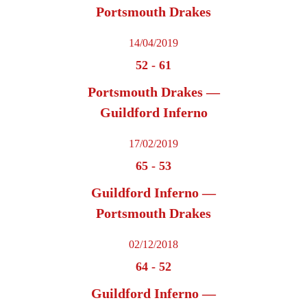
Portsmouth Drakes
14/04/2019
52
-
61
Portsmouth Drakes —
Guildford Inferno
17/02/2019
65
-
53
Guildford Inferno —
Portsmouth Drakes
02/12/2018
64
-
52
Guildford Inferno —