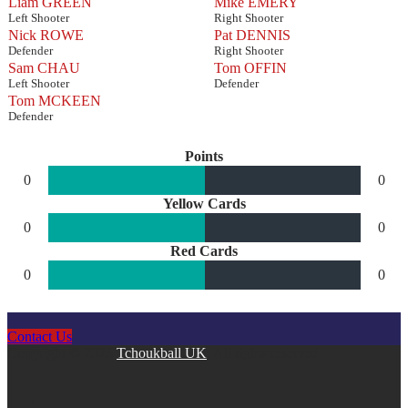
Liam GREEN
Mike EMERY
Left Shooter
Right Shooter
Nick ROWE
Pat DENNIS
Defender
Right Shooter
Sam CHAU
Tom OFFIN
Left Shooter
Defender
Tom MCKEEN
Defender
Points
0
0
Yellow Cards
0
0
Red Cards
0
0
Contact Us
Copyright © 2026
Tchoukball UK
. All rights reserved.
facebook
instagram