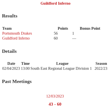
Guildford Inferno
Results
Team
Points
Bonus Point
Portsmouth Drakes
56
1
Guildford Inferno
60
—
Details
Date
Time
League
Season
02/04/2023
13:00
South East Regional League Division 1
2022/23
Past Meetings
12/03/2023
43
-
60