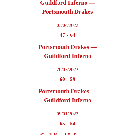
Guildford Inferno —
Portsmouth Drakes
03/04/2022
47
-
64
Portsmouth Drakes —
Guildford Inferno
20/03/2022
60
-
59
Portsmouth Drakes —
Guildford Inferno
09/01/2022
65
-
54