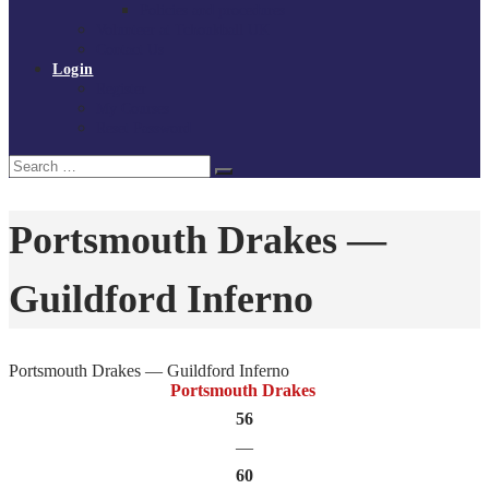
Policies and procedures
Volunteer at Tchoukball UK
Contact Us
Login
Register
My Courses
Reset Password
Search
Search
for:
Portsmouth Drakes —
Guildford Inferno
Portsmouth Drakes — Guildford Inferno
Portsmouth Drakes
56
—
60