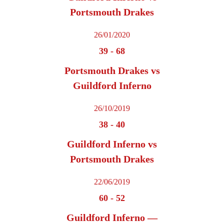
Portsmouth Drakes
26/01/2020
39
-
68
Portsmouth Drakes vs
Guildford Inferno
26/10/2019
38
-
40
Guildford Inferno vs
Portsmouth Drakes
22/06/2019
60
-
52
Guildford Inferno —