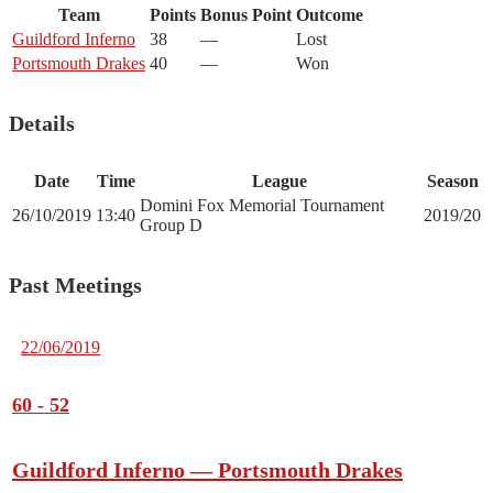
Team
Points
Bonus Point
Outcome
Guildford Inferno
38
—
Lost
Portsmouth Drakes
40
—
Won
Details
Date
Time
League
Season
Domini Fox Memorial Tournament
26/10/2019
13:40
2019/20
Group D
Past Meetings
22/06/2019
60
-
52
Guildford Inferno — Portsmouth Drakes