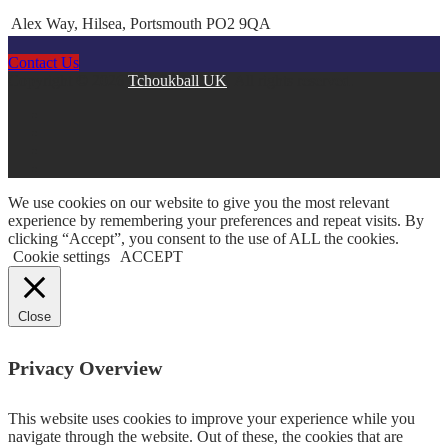
Alex Way, Hilsea, Portsmouth PO2 9QA
Contact Us
Copyright © 2026
Tchoukball UK
. All rights reserved.
facebook
instagram
twitter
linkedin
We use cookies on our website to give you the most relevant
experience by remembering your preferences and repeat visits. By
clicking “Accept”, you consent to the use of ALL the cookies.
Cookie settings
ACCEPT
Close
Privacy Overview
This website uses cookies to improve your experience while you
navigate through the website. Out of these, the cookies that are