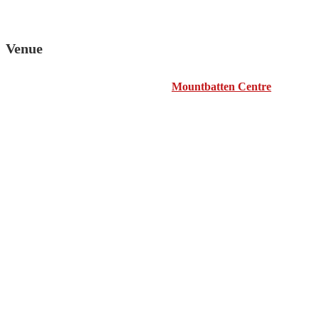
Venue
Mountbatten Centre