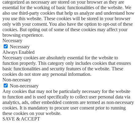
categorized as necessary are stored on your browser as they are
essential for the working of basic functionalities of the website. We
also use third-party cookies that help us analyze and understand how
you use this website. These cookies will be stored in your browser
only with your consent. You also have the option to opt-out of these
cookies. But opting out of some of these cookies may affect your
browsing experience.
Necessary
Necessary
Always Enabled
Necessary cookies are absolutely essential for the website to
function properly. This category only includes cookies that ensures
basic functionalities and security features of the website. These
cookies do not store any personal information.
Non-necessary
Non-necessary
Any cookies that may not be particularly necessary for the website
to function and is used specifically to collect user personal data via
analytics, ads, other embedded contents are termed as non-necessary
cookies. It is mandatory to procure user consent prior to running
these cookies on your website.
SAVE & ACCEPT