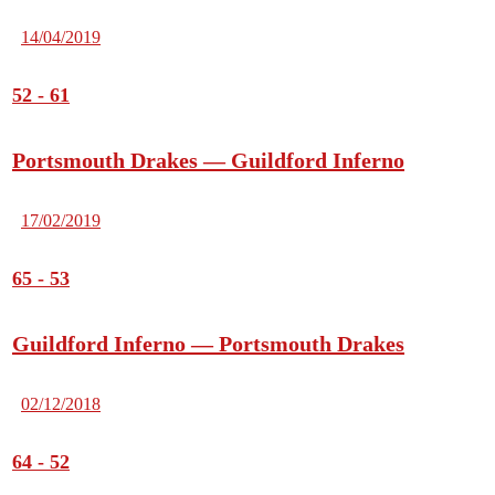
14/04/2019
52
-
61
Portsmouth Drakes — Guildford Inferno
17/02/2019
65
-
53
Guildford Inferno — Portsmouth Drakes
02/12/2018
64
-
52