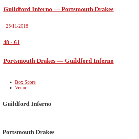
Guildford Inferno — Portsmouth Drakes
25/11/2018
48
-
61
Portsmouth Drakes — Guildford Inferno
Box Score
Venue
Guildford Inferno
Portsmouth Drakes