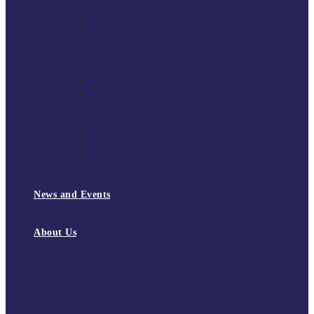
South East Division 1 2025/26
South East Division 1 2024/25
South East Division 1 2023/24
South East Division 1 2022/23
National Youth Finals
NYF 2026
NYF 2025
NYF 2024
NYF 2023
Domini Fox Memorial Tournament
DFM 2025
DFM 2024
DFM 2023
DFM 2022
National League Cup 2025/26
News and Events
News
Events
About Us
About Tchoukball UK
Tchoukball UK Strategy 2025-2028
History of Tchoukball
Meet the Team
Governance
Board of Directors