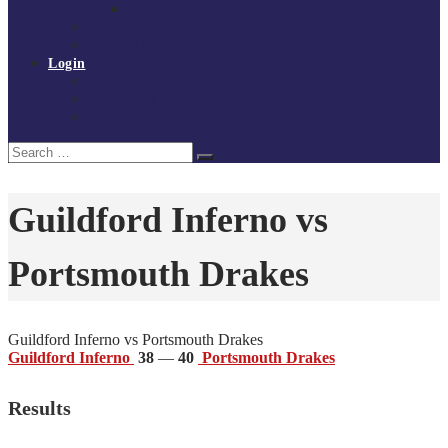
Policies and procedures
Volunteer at Tchoukball UK
Contact Us
Login
Register
My Courses
Reset Password
Search
Search
for:
Guildford Inferno vs
Portsmouth Drakes
Guildford Inferno vs Portsmouth Drakes
Guildford Inferno
38
—
40
Portsmouth Drakes
Results