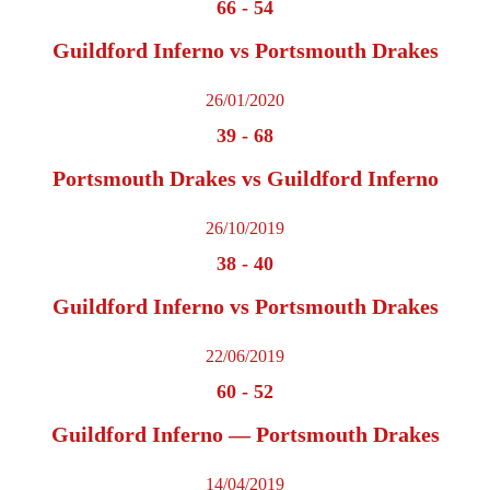
66
-
54
Guildford Inferno vs Portsmouth Drakes
26/01/2020
39
-
68
Portsmouth Drakes vs Guildford Inferno
26/10/2019
38
-
40
Guildford Inferno vs Portsmouth Drakes
22/06/2019
60
-
52
Guildford Inferno — Portsmouth Drakes
14/04/2019