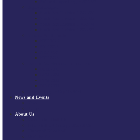
National Super League 2022/23
Regional Leagues
South East Division 1 2025/26
South East Division 1 2024/25
South East Division 1 2023/24
South East Division 1 2022/23
National Youth Finals
NYF 2026
NYF 2025
NYF 2024
NYF 2023
Domini Fox Memorial Tournament
DFM 2025
DFM 2024
DFM 2023
DFM 2022
National League Cup 2025/26
News and Events
News
Events
About Us
About Tchoukball UK
Tchoukball UK Strategy 2025-2028
History of Tchoukball
Meet the Team