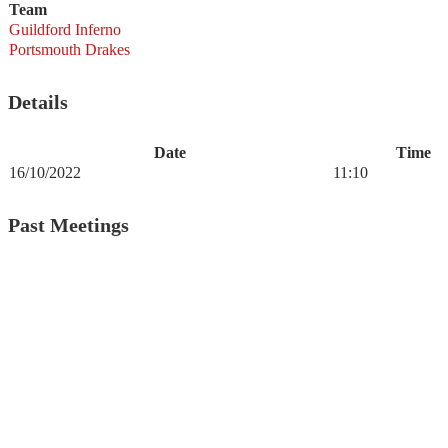
Team
Guildford Inferno
Portsmouth Drakes
Details
Date
Time
16/10/2022
11:10
Past Meetings