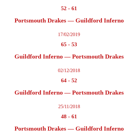
52
-
61
Portsmouth Drakes — Guildford Inferno
17/02/2019
65
-
53
Guildford Inferno — Portsmouth Drakes
02/12/2018
64
-
52
Guildford Inferno — Portsmouth Drakes
25/11/2018
48
-
61
Portsmouth Drakes — Guildford Inferno