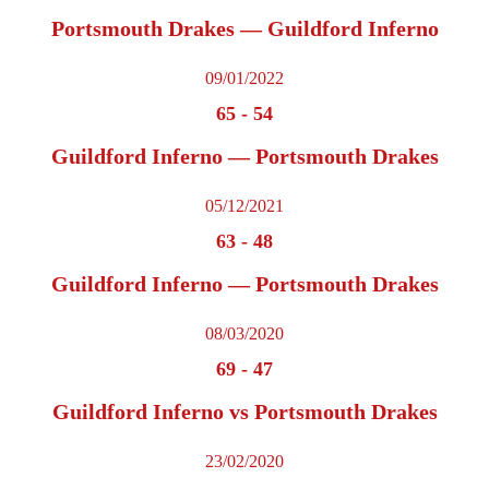
Portsmouth Drakes — Guildford Inferno
09/01/2022
65
-
54
Guildford Inferno — Portsmouth Drakes
05/12/2021
63
-
48
Guildford Inferno — Portsmouth Drakes
08/03/2020
69
-
47
Guildford Inferno vs Portsmouth Drakes
23/02/2020