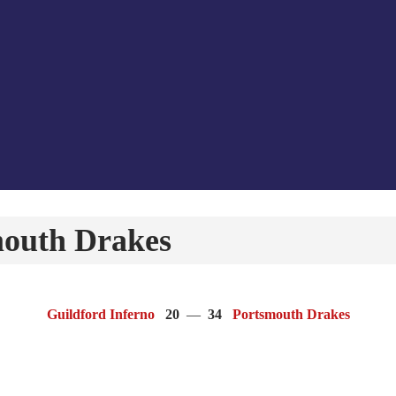
mouth Drakes
Guildford Inferno
20
—
34
Portsmouth Drakes