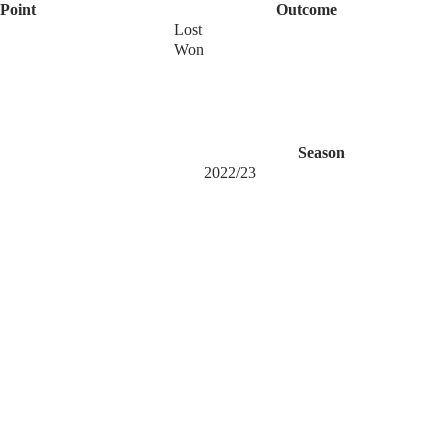
Point
Outcome
Lost
Won
Season
2022/23