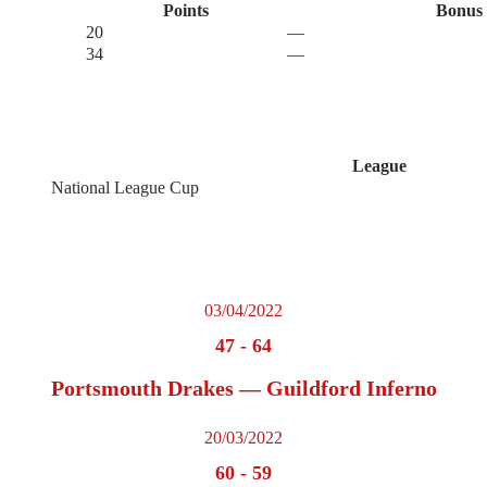
Points
Bonus 
20
—
34
—
League
National League Cup
03/04/2022
47
-
64
Portsmouth Drakes — Guildford Inferno
20/03/2022
60
-
59