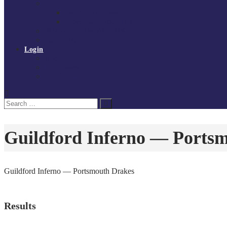
Governance
Board of Directors
Policies and procedures
Volunteer at Tchoukball UK
Contact Us
Login
Register
My Courses
Reset Password
Search
Search
for:
Guildford Inferno — Ports
Guildford Inferno — Portsmouth Drakes
Results