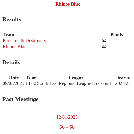
Rhinos Blue
Results
Team
Points
Portsmouth Destroyers
64
Rhinos Blue
44
Details
Date
Time
League
Season
09/03/2025
14:00
South East Regional League Division 1
2024/25
Past Meetings
12/01/2025
56
-
68