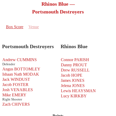
Rhinos Blue —
Portsmouth Destroyers
Box Score
Venue
Portsmouth Destroyers
Rhinos Blue
Andrew CUMMINS
Connor PARISH
Defender
Danny PROUT
Angus BOTTOMLEY
Drew RUSSELL
Ishaan Nath MODAK
Jacob HOPE
Jack WINDUST
James JONES
Jacob FOSTER
Jelena JONES
Josh VENABLES
Lewis HEAYSMAN
Mike EMERY
Lucy KIRKBY
Right Shooter
Zach CHIVERS
Points