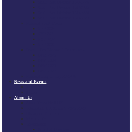
South East Division 1 2025/26
South East Division 1 2024/25
South East Division 1 2023/24
South East Division 1 2022/23
National Youth Finals
NYF 2026
NYF 2025
NYF 2024
NYF 2023
Domini Fox Memorial Tournament
DFM 2025
DFM 2024
DFM 2023
DFM 2022
National League Cup 2025/26
News and Events
News
Events
About Us
About Tchoukball UK
Tchoukball UK Strategy 2025-2028
History of Tchoukball
Meet the Team
Governance
Board of Directors