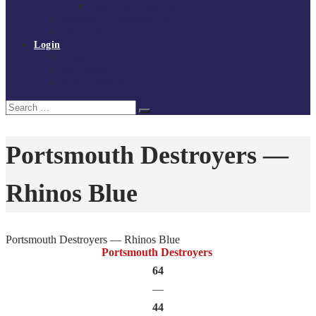
Policies and procedures
Volunteer at Tchoukball UK
Contact Us
Login
Register
My Courses
Reset Password
Search
Search
for:
Portsmouth Destroyers —
Rhinos Blue
Portsmouth Destroyers — Rhinos Blue
Portsmouth Destroyers
64
—
44