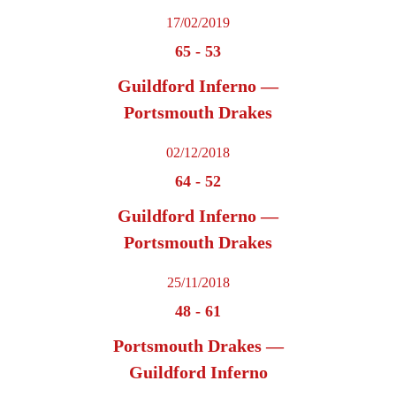
17/02/2019
65
-
53
Guildford Inferno —
Portsmouth Drakes
02/12/2018
64
-
52
Guildford Inferno —
Portsmouth Drakes
25/11/2018
48
-
61
Portsmouth Drakes —
Guildford Inferno