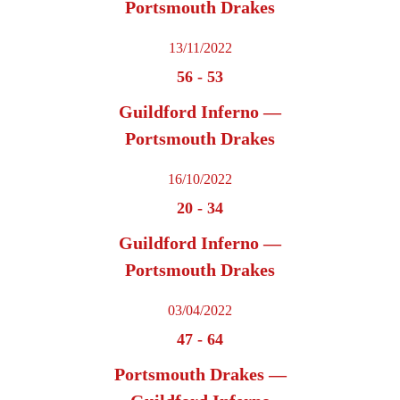
Portsmouth Drakes
13/11/2022
56
-
53
Guildford Inferno —
Portsmouth Drakes
16/10/2022
20
-
34
Guildford Inferno —
Portsmouth Drakes
03/04/2022
47
-
64
Portsmouth Drakes —