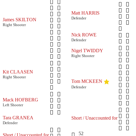
Matt HARRIS
Defender
James SKILTON
Right Shooter
Nick ROWE
Defender
Nigel TWIDDY
Right Shooter
Kit CLAASEN
Right Shooter
Tom MCKEEN
Defender
Mack HOFBERG
Left Shooter
Tara GRANEA
Short / Unaccounted for
Defender
52
Short / Unaccounted for