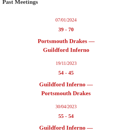
Past Meetings
07/01/2024
39
-
70
Portsmouth Drakes —
Guildford Inferno
19/11/2023
54
-
45
Guildford Inferno —
Portsmouth Drakes
30/04/2023
55
-
54
Guildford Inferno —