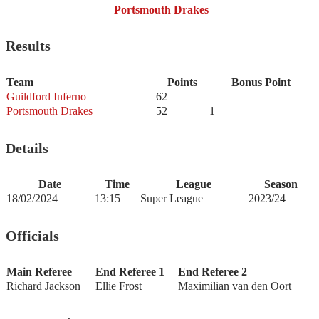
Portsmouth Drakes
Results
Team
Points
Bonus Point
Guildford Inferno
62
—
Portsmouth Drakes
52
1
Details
Date
Time
League
Season
18/02/2024
13:15
Super League
2023/24
Officials
Main Referee
End Referee 1
End Referee 2
Richard Jackson
Ellie Frost
Maximilian van den Oort