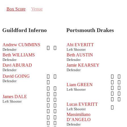
Box Score
Venue
Guildford Inferno
Portsmouth Drakes
Andrew CUMMINS
Abi EVERITT
Defender
Left Shooter
Beth WILLIAMS
Beth AUSTIN
Defender
Defender
Davi ABURAD
Jamie KEARSEY
Defender
Defender
David GOING
Defender
Liam GREEN
Left Shooter
James DALE
Left Shooter
Lucas EVERITT
Left Shooter
Massimiliano
D’ANGELO
Defender