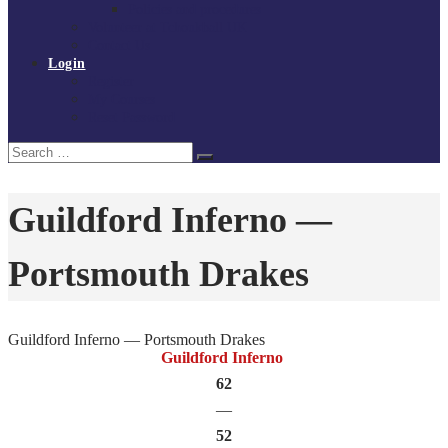
Policies and procedures
Volunteer at Tchoukball UK
Contact Us
Login
Register
My Courses
Reset Password
Search
Search
for:
Guildford Inferno —
Portsmouth Drakes
Guildford Inferno — Portsmouth Drakes
Guildford Inferno
62
—
52