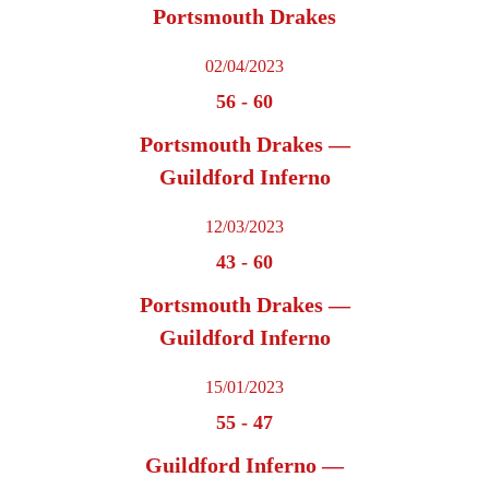
Portsmouth Drakes
02/04/2023
56
-
60
Portsmouth Drakes —
Guildford Inferno
12/03/2023
43
-
60
Portsmouth Drakes —
Guildford Inferno
15/01/2023
55
-
47
Guildford Inferno —