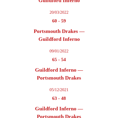
Guildford Inferno
20/03/2022
60
-
59
Portsmouth Drakes —
Guildford Inferno
09/01/2022
65
-
54
Guildford Inferno —
Portsmouth Drakes
05/12/2021
63
-
48
Guildford Inferno —
Portsmouth Drakes