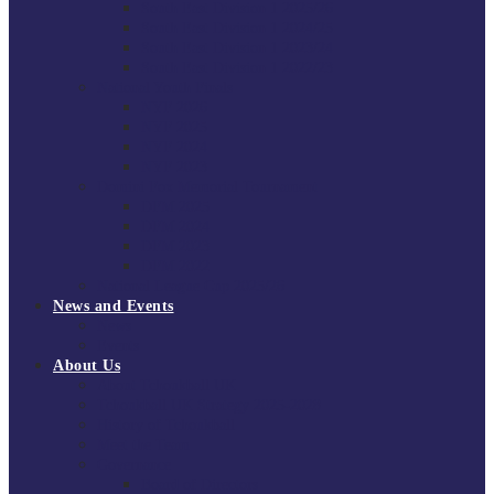
South East Division 1 2025/26
South East Division 1 2024/25
South East Division 1 2023/24
South East Division 1 2022/23
National Youth Finals
NYF 2026
NYF 2025
NYF 2024
NYF 2023
Domini Fox Memorial Tournament
DFM 2025
DFM 2024
DFM 2023
DFM 2022
National League Cup 2025/26
News and Events
News
Events
About Us
About Tchoukball UK
Tchoukball UK Strategy 2025-2028
History of Tchoukball
Meet the Team
Governance
Board of Directors