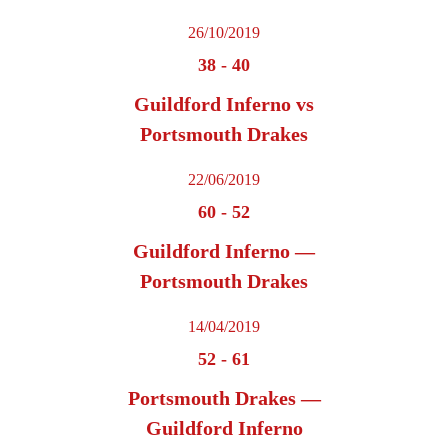
26/10/2019
38
-
40
Guildford Inferno vs
Portsmouth Drakes
22/06/2019
60
-
52
Guildford Inferno —
Portsmouth Drakes
14/04/2019
52
-
61
Portsmouth Drakes —
Guildford Inferno