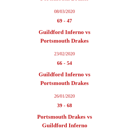
08/03/2020
69
-
47
Guildford Inferno vs
Portsmouth Drakes
23/02/2020
66
-
54
Guildford Inferno vs
Portsmouth Drakes
26/01/2020
39
-
68
Portsmouth Drakes vs
Guildford Inferno