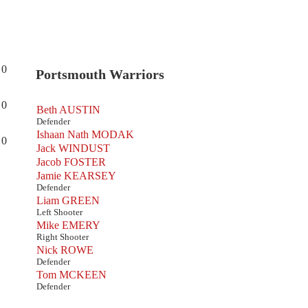
0
Portsmouth Warriors
0
Beth AUSTIN
Defender
Ishaan Nath MODAK
0
Jack WINDUST
Jacob FOSTER
Jamie KEARSEY
Defender
Liam GREEN
Left Shooter
Mike EMERY
Right Shooter
Nick ROWE
Defender
Tom MCKEEN
Defender