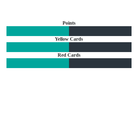
Points
Yellow Cards
Red Cards