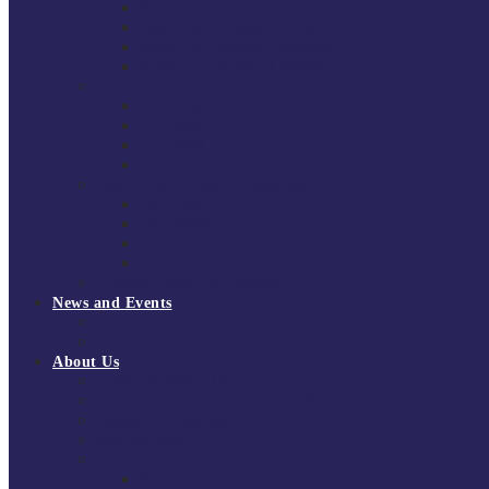
South East Division 1 2025/26
South East Division 1 2024/25
South East Division 1 2023/24
South East Division 1 2022/23
National Youth Finals
NYF 2026
NYF 2025
NYF 2024
NYF 2023
Domini Fox Memorial Tournament
DFM 2025
DFM 2024
DFM 2023
DFM 2022
National League Cup 2025/26
News and Events
News
Events
About Us
About Tchoukball UK
Tchoukball UK Strategy 2025-2028
History of Tchoukball
Meet the Team
Governance
Board of Directors