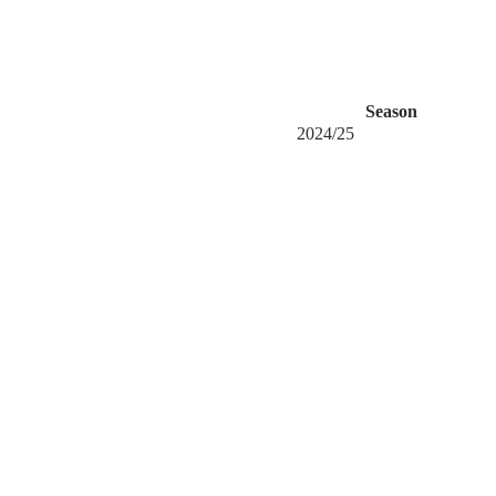
Season
2024/25