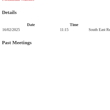
Details
Date
Time
16/02/2025
11:15
South East R
Past Meetings