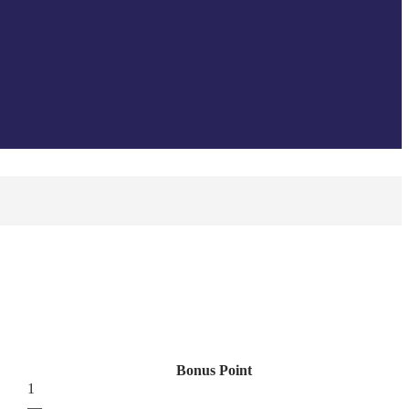
Bonus Point
1
—