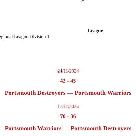
League
egional League Division 1
24/11/2024
42
-
45
Portsmouth Destroyers — Portsmouth Warriors
17/11/2024
70
-
36
Portsmouth Warriors — Portsmouth Destroyers