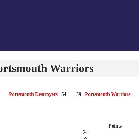
ortsmouth Warriors
Portsmouth Destroyers
54
—
59
Portsmouth Warriors
Points
54
59