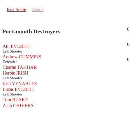
Box Score
Venue
0
Portsmouth Destroyers
0
Abi EVERITT
Left Shooter
Andrew CUMMINS
0
Defender
Charlie TAKHAR
Herbie IRISH
Left Shooter
Josh VENABLES
Lucas EVERITT
Left Shooter
Tom BLAKE
Zach CHIVERS