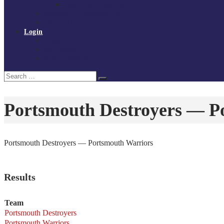
Policies and procedures
Volunteer at Tchoukball UK
Contact Us
Login
Register
My Courses
Reset Password
Search
Search
for:
Portsmouth Destroyers — P
Portsmouth Destroyers — Portsmouth Warriors
Results
Team
Portsmouth Destroyers
Portsmouth Warriors