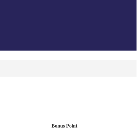
Bonus Point