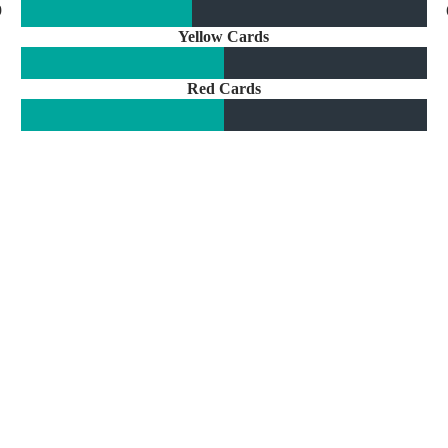
9
Yellow Cards
Red Cards