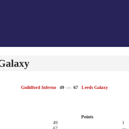
 Galaxy
Guildford Inferno
49
—
67
Leeds Galaxy
Points
49
1
67
—