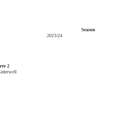
Season
2023/24
ree 2
tterwell