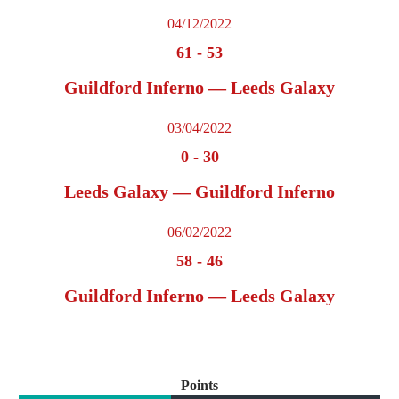
04/12/2022
61
-
53
Guildford Inferno — Leeds Galaxy
03/04/2022
0
-
30
Leeds Galaxy — Guildford Inferno
06/02/2022
58
-
46
Guildford Inferno — Leeds Galaxy
Points