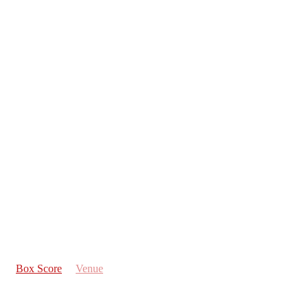
Box Score
Venue