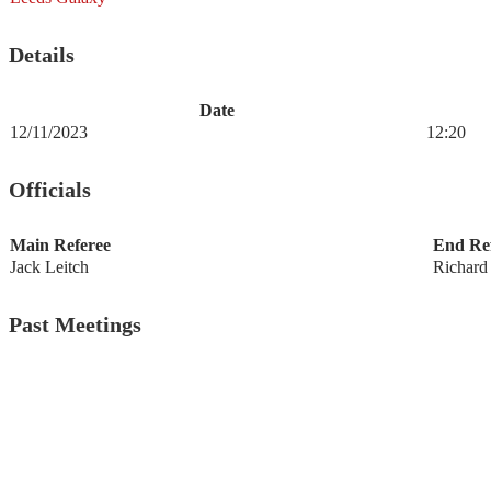
Details
Date
12/11/2023
12:20
Officials
Main Referee
End Ref
Jack Leitch
Richard
Past Meetings