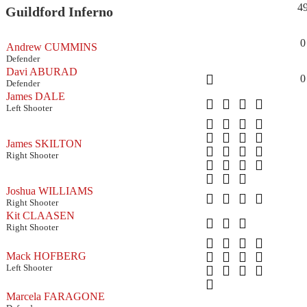
4
Guildford Inferno
0
Andrew CUMMINS
Defender
Davi ABURAD
0
Defender
James DALE
Left Shooter
James SKILTON
Right Shooter
Joshua WILLIAMS
Right Shooter
Kit CLAASEN
Right Shooter
Mack HOFBERG
Left Shooter
Marcela FARAGONE