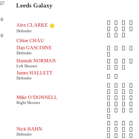
67
Leeds Galaxy
0
Alex CLARKE
Defender
0
Chloe CHAU
Dan GASCOINE
Defender
Hannah NORMAN
Left Shooter
James HALLETT
Defender
Mike O’DONNELL
Right Shooter
Nick HAHN
Defender