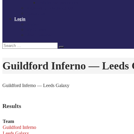
Policies and procedures
Volunteer at Tchoukball UK
Contact Us
Login
Register
My Courses
Reset Password
Search
Search
for:
Guildford Inferno — Leeds
Guildford Inferno — Leeds Galaxy
Results
Team
Guildford Inferno
Leeds Galaxy