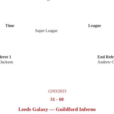
Time
League
Super League
eree 1
End Refe
 Jackson
Andrew Ca
12/03/2023
51
-
60
Leeds Galaxy — Guildford Inferno