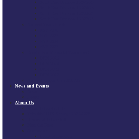
South East Division 1 2025/26
South East Division 1 2024/25
South East Division 1 2023/24
South East Division 1 2022/23
National Youth Finals
NYF 2026
NYF 2025
NYF 2024
NYF 2023
Domini Fox Memorial Tournament
DFM 2025
DFM 2024
DFM 2023
DFM 2022
National League Cup 2025/26
News and Events
News
Events
About Us
About Tchoukball UK
Tchoukball UK Strategy 2025-2028
History of Tchoukball
Meet the Team
Governance
Board of Directors