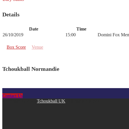
Details
Date
Time
26/10/2019
15:00
Domini Fox Mem
Box Score
Venue
Tchoukball Normandie
Contact Us
Copyright © 2026
Tchoukball UK
. All rights reserved.
facebook
instagram
twitter
linkedin