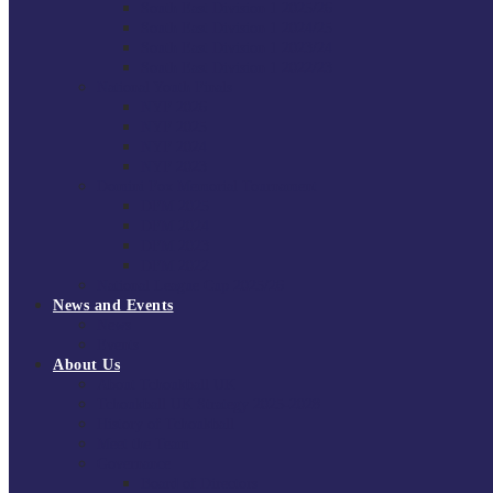
South East Division 1 2025/26
South East Division 1 2024/25
South East Division 1 2023/24
South East Division 1 2022/23
National Youth Finals
NYF 2026
NYF 2025
NYF 2024
NYF 2023
Domini Fox Memorial Tournament
DFM 2025
DFM 2024
DFM 2023
DFM 2022
National League Cup 2025/26
News and Events
News
Events
About Us
About Tchoukball UK
Tchoukball UK Strategy 2025-2028
History of Tchoukball
Meet the Team
Governance
Board of Directors