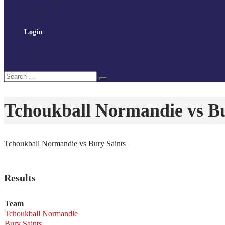
Policies and procedures
Volunteer at Tchoukball UK
Contact Us
Login
Register
My Courses
Reset Password
Search
Search
for:
Tchoukball Normandie vs Bu
Tchoukball Normandie vs Bury Saints
Results
Team
Tchoukball Normandie
Bury Saints