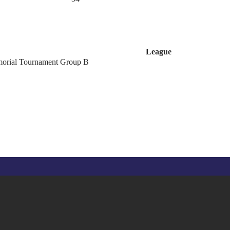
League
orial Tournament Group B