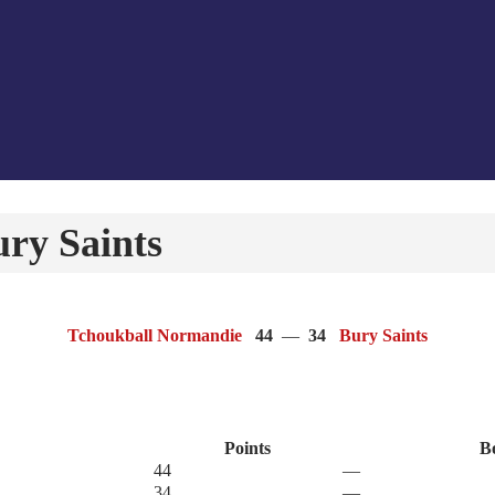
ry Saints
Tchoukball Normandie
44
—
34
Bury Saints
Points
B
44
—
34
—