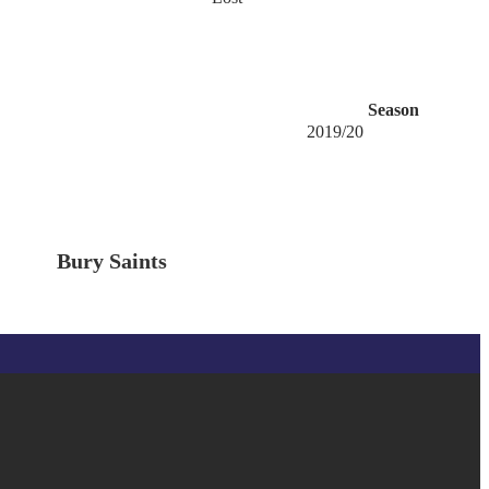
Season
2019/20
Bury Saints