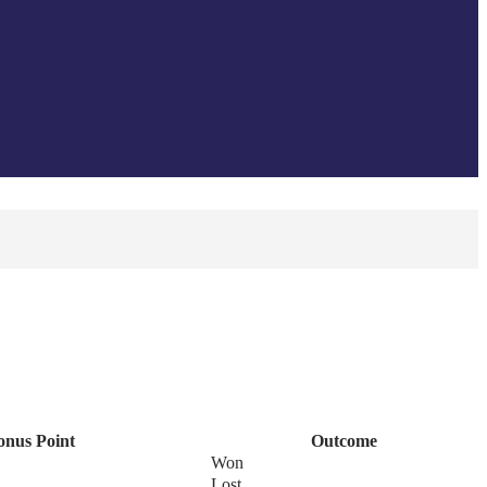
onus Point
Outcome
Won
Lost