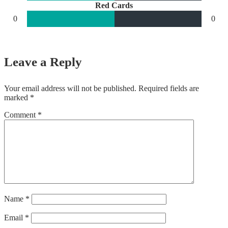
Red Cards
0
0
Leave a Reply
Your email address will not be published.
Required fields are
marked
*
Comment
*
Name
*
Email
*