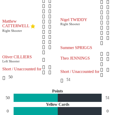
Nigel TWIDDY
Matthew
Right Shooter
CATTERWELL
Right Shooter
Summer SPRIGGS
Oliver CILLIERS
Theo JENNINGS
Left Shooter
Short / Unaccounted for
Short / Unaccounted for
50
51
Points
50
51
Yellow Cards
0
0