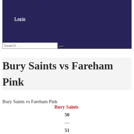
Policies and procedures
Volunteer at Tchoukball UK
Contact Us
Login
Register
My Courses
Reset Password
Search
Search
for:
Bury Saints vs Fareham
Pink
Bury Saints vs Fareham Pink
Bury Saints
50
—
51