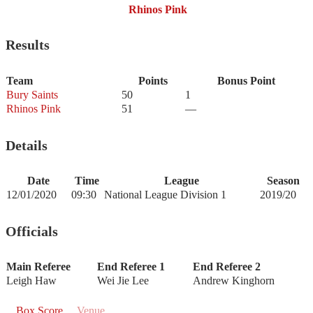
Rhinos Pink
Results
Team
Points
Bonus Point
Bury Saints
50
1
Rhinos Pink
51
—
Details
Date
Time
League
Season
12/01/2020
09:30
National League Division 1
2019/20
Officials
Main Referee
End Referee 1
End Referee 2
Leigh Haw
Wei Jie Lee
Andrew Kinghorn
Box Score
Venue