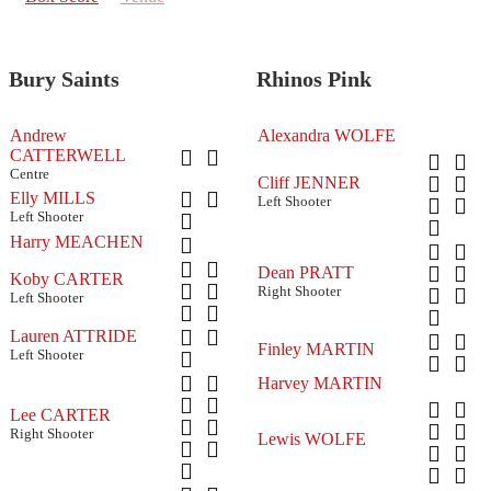
Bury Saints
Rhinos Pink
Andrew
Alexandra WOLFE
CATTERWELL
Centre
Cliff JENNER
Elly MILLS
Left Shooter
Left Shooter
Harry MEACHEN
Dean PRATT
Koby CARTER
Right Shooter
Left Shooter
Lauren ATTRIDE
Finley MARTIN
Left Shooter
Harvey MARTIN
Lee CARTER
Right Shooter
Lewis WOLFE