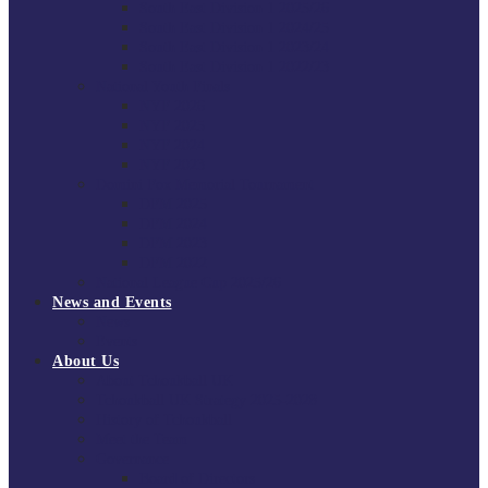
South East Division 1 2025/26
South East Division 1 2024/25
South East Division 1 2023/24
South East Division 1 2022/23
National Youth Finals
NYF 2026
NYF 2025
NYF 2024
NYF 2023
Domini Fox Memorial Tournament
DFM 2025
DFM 2024
DFM 2023
DFM 2022
National League Cup 2025/26
News and Events
News
Events
About Us
About Tchoukball UK
Tchoukball UK Strategy 2025-2028
History of Tchoukball
Meet the Team
Governance
Board of Directors