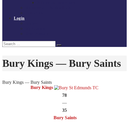
Policies and procedures
Volunteer at Tchoukball UK
Contact Us
Login
Register
My Courses
Reset Password
Search
Search
for:
Bury Kings — Bury Saints
Bury Kings — Bury Saints
Bury Kings
78
—
35
Bury Saints