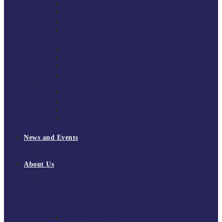
South East Division 1 2025/26
South East Division 1 2024/25
South East Division 1 2023/24
South East Division 1 2022/23
National Youth Finals
NYF 2026
NYF 2025
NYF 2024
NYF 2023
Domini Fox Memorial Tournament
DFM 2025
DFM 2024
DFM 2023
DFM 2022
National League Cup 2025/26
News and Events
News
Events
About Us
About Tchoukball UK
Tchoukball UK Strategy 2025-2028
History of Tchoukball
Meet the Team
Governance
Board of Directors