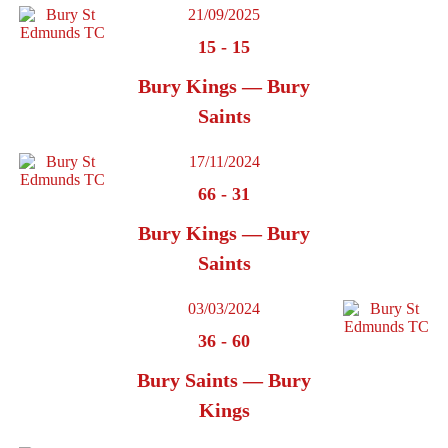
21/09/2025
15
-
15
Bury Kings — Bury
Saints
17/11/2024
66
-
31
Bury Kings — Bury
Saints
03/03/2024
36
-
60
Bury Saints — Bury
Kings