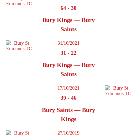
64
-
30
Bury Kings — Bury
Saints
31/10/2021
31
-
22
Bury Kings — Bury
Saints
17/10/2021
39
-
46
Bury Saints — Bury
Kings
27/10/2019