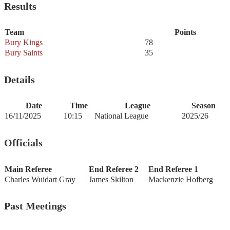
Results
Team
Points
Bury Kings
78
Bury Saints
35
Details
Date
Time
League
Season
16/11/2025
10:15
National League
2025/26
Officials
Main Referee
End Referee 2
End Referee 1
Charles Wuidart Gray
James Skilton
Mackenzie Hofberg
Past Meetings