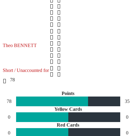
Theo BENNETT
Short / Unaccounted for
78
Points
78
35
Yellow Cards
0
0
Red Cards
0
0