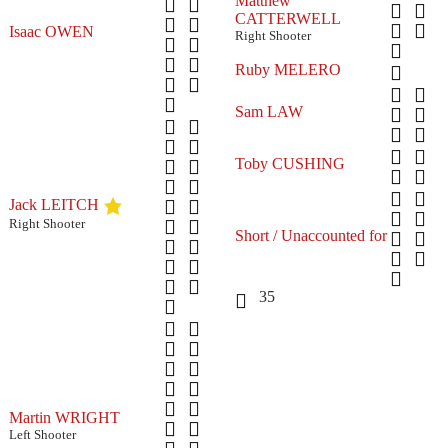
Matthew
CATTERWELL
Isaac OWEN
Right Shooter
Ruby MELERO
Sam LAW
Toby CUSHING
Jack LEITCH
Right Shooter
Short / Unaccounted for
35
Martin WRIGHT
Left Shooter