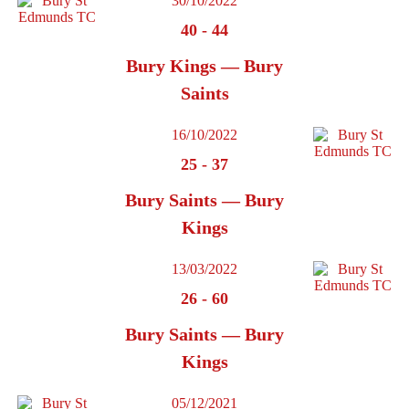
30/10/2022
40
-
44
Bury Kings — Bury
Saints
16/10/2022
25
-
37
Bury Saints — Bury
Kings
13/03/2022
26
-
60
Bury Saints — Bury
Kings
05/12/2021