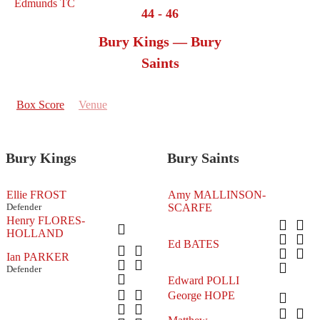
44
-
46
Bury Kings — Bury
Saints
Box Score
Venue
Bury Kings
Bury Saints
Ellie FROST
Amy MALLINSON-
Defender
SCARFE
Henry FLORES-
HOLLAND
Ed BATES
Ian PARKER
Defender
Edward POLLI
George HOPE