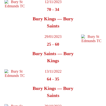
12/11/2023
70
-
34
Bury Kings — Bury
Saints
29/01/2023
25
-
60
Bury Saints — Bury
Kings
13/11/2022
64
-
35
Bury Kings — Bury
Saints