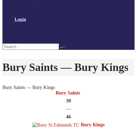
Policies and procedures
Volunteer at Tchoukball UK
Contact Us
Login
Register
My Courses
Reset Password
Search
Search
for:
Bury Saints — Bury Kings
Bury Saints — Bury Kings
Bury Saints
39
—
46
Bury Kings