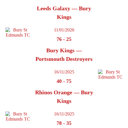
Leeds Galaxy — Bury
Kings
11/01/2026
76
-
25
Bury Kings —
Portsmouth Destroyers
16/11/2025
40
-
75
Rhinos Orange — Bury
Kings
16/11/2025
78
-
35