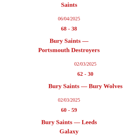
Saints
06/04/2025
68
-
38
Bury Saints —
Portsmouth Destroyers
02/03/2025
62
-
30
Bury Saints — Bury Wolves
02/03/2025
60
-
59
Bury Saints — Leeds
Galaxy