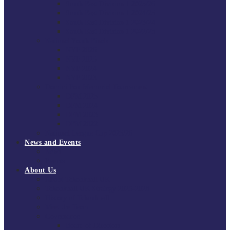
South East Division 1 2025/26
South East Division 1 2024/25
South East Division 1 2023/24
South East Division 1 2022/23
National Youth Finals
NYF 2026
NYF 2025
NYF 2024
NYF 2023
Domini Fox Memorial Tournament
DFM 2025
DFM 2024
DFM 2023
DFM 2022
National League Cup 2025/26
News and Events
News
Events
About Us
About Tchoukball UK
Tchoukball UK Strategy 2025-2028
History of Tchoukball
Meet the Team
Governance
Board of Directors