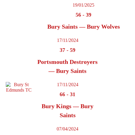
19/01/2025
56
-
39
Bury Saints — Bury Wolves
17/11/2024
37
-
59
Portsmouth Destroyers
— Bury Saints
17/11/2024
66
-
31
Bury Kings — Bury
Saints
07/04/2024