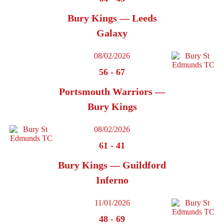
Bury Kings — Leeds
Galaxy
08/02/2026
56
-
67
Portsmouth Warriors —
Bury Kings
08/02/2026
61
-
41
Bury Kings — Guildford
Inferno
11/01/2026
48
-
69