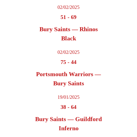
02/02/2025
51
-
69
Bury Saints — Rhinos
Black
02/02/2025
75
-
44
Portsmouth Warriors —
Bury Saints
19/01/2025
38
-
64
Bury Saints — Guildford
Inferno