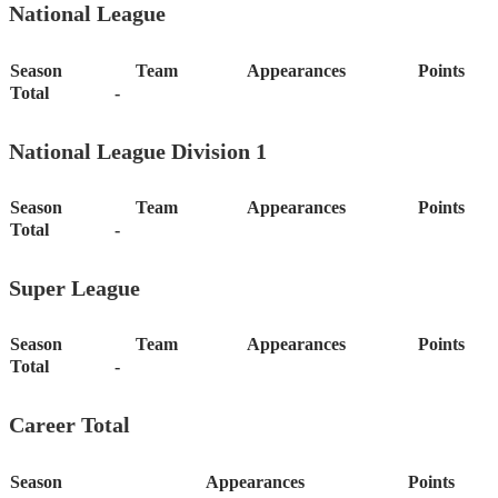
National League
Season
Team
Appearances
Points
Total
-
National League Division 1
Season
Team
Appearances
Points
Total
-
Super League
Season
Team
Appearances
Points
Total
-
Career Total
Season
Appearances
Points