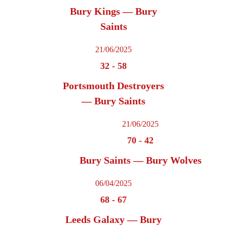
Bury Kings — Bury
Saints
21/06/2025
32
-
58
Portsmouth Destroyers
— Bury Saints
21/06/2025
70
-
42
Bury Saints — Bury Wolves
06/04/2025
68
-
67
Leeds Galaxy — Bury