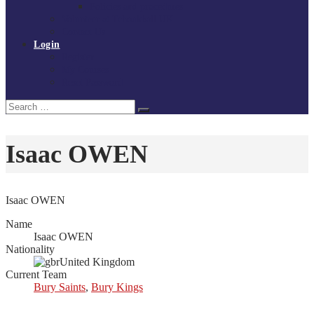
Policies and procedures
Volunteer at Tchoukball UK
Contact Us
Login
Register
My Courses
Reset Password
Search
Search
for:
Isaac OWEN
Isaac OWEN
Name
Isaac OWEN
Nationality
United Kingdom
Current Team
Bury Saints
,
Bury Kings