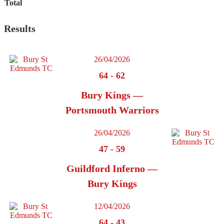
Total
Results
26/04/2026
64
-
62
Bury Kings —
Portsmouth Warriors
26/04/2026
47
-
59
Guildford Inferno —
Bury Kings
12/04/2026
64
-
43