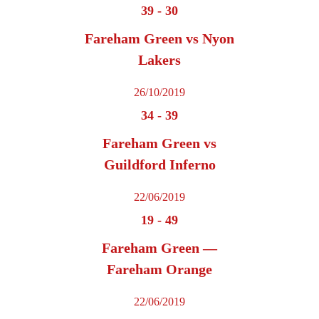
39
-
30
Fareham Green vs Nyon
Lakers
26/10/2019
34
-
39
Fareham Green vs
Guildford Inferno
22/06/2019
19
-
49
Fareham Green —
Fareham Orange
22/06/2019