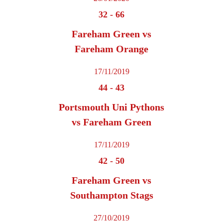
32
-
66
Fareham Green vs
Fareham Orange
17/11/2019
44
-
43
Portsmouth Uni Pythons
vs Fareham Green
17/11/2019
42
-
50
Fareham Green vs
Southampton Stags
27/10/2019