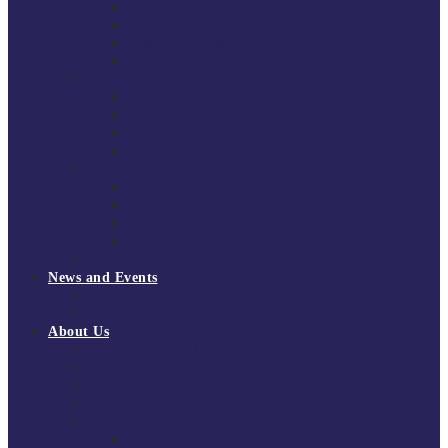
South East Division 1 2025/26
South East Division 1 2024/25
South East Division 1 2023/24
South East Division 1 2022/23
National Youth Finals
NYF 2026
NYF 2025
NYF 2024
NYF 2023
Domini Fox Memorial Tournament
DFM 2025
DFM 2024
DFM 2023
DFM 2022
National League Cup 2025/26
News and Events
News
Events
About Us
About Tchoukball UK
Tchoukball UK Strategy 2025-2028
History of Tchoukball
Meet the Team
Governance
Board of Directors