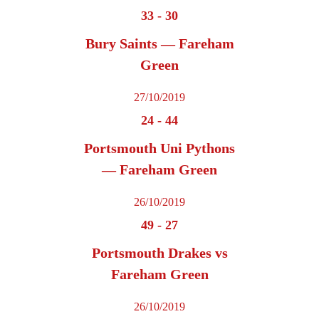
33
-
30
Bury Saints — Fareham
Green
27/10/2019
24
-
44
Portsmouth Uni Pythons
— Fareham Green
26/10/2019
49
-
27
Portsmouth Drakes vs
Fareham Green
26/10/2019