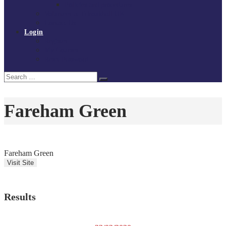
Policies and procedures
Volunteer at Tchoukball UK
Contact Us
Login
Register
My Courses
Reset Password
Search
Search
for:
Fareham Green
Fareham Green
Results