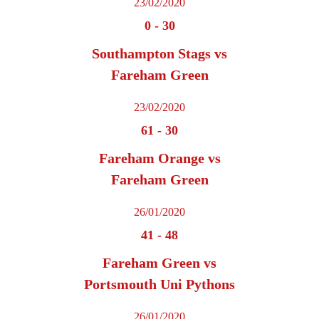
23/02/2020
0
-
30
Southampton Stags vs
Fareham Green
23/02/2020
61
-
30
Fareham Orange vs
Fareham Green
26/01/2020
41
-
48
Fareham Green vs
Portsmouth Uni Pythons
26/01/2020