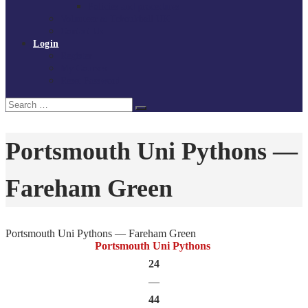
Policies and procedures
Volunteer at Tchoukball UK
Contact Us
Login
Register
My Courses
Reset Password
Search
Search
for:
Portsmouth Uni Pythons —
Fareham Green
Portsmouth Uni Pythons — Fareham Green
Portsmouth Uni Pythons
24
—
44