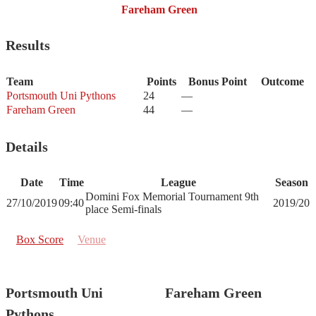
Fareham Green
Results
Team
Points
Bonus Point
Outcome
Portsmouth Uni Pythons
24
—
Fareham Green
44
—
Details
Date
Time
League
Season
Domini Fox Memorial Tournament 9th
27/10/2019
09:40
2019/20
place Semi-finals
Box Score
Venue
Portsmouth Uni
Fareham Green
Pythons