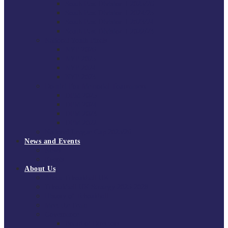
South East Division 1 2025/26
South East Division 1 2024/25
South East Division 1 2023/24
South East Division 1 2022/23
National Youth Finals
NYF 2026
NYF 2025
NYF 2024
NYF 2023
Domini Fox Memorial Tournament
DFM 2025
DFM 2024
DFM 2023
DFM 2022
National League Cup 2025/26
News and Events
News
Events
About Us
About Tchoukball UK
Tchoukball UK Strategy 2025-2028
History of Tchoukball
Meet the Team
Governance
Board of Directors