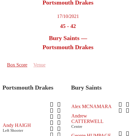
Portsmouth Drakes
17/10/2021
45
-
42
Bury Saints —
Portsmouth Drakes
Box Score
Venue
Portsmouth Drakes
Bury Saints
Alex MCNAMARA
Andrew
CATTERWELL
Andy HAIGH
Centre
Left Shooter
George HUMPAGE