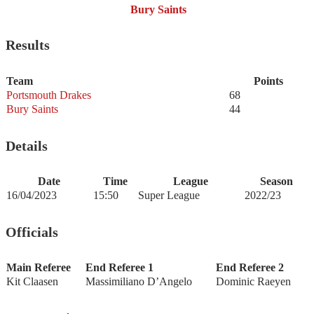
Bury Saints
Results
Team
Points
Portsmouth Drakes
68
Bury Saints
44
Details
Date
Time
League
Season
16/04/2023
15:50
Super League
2022/23
Officials
Main Referee
End Referee 1
End Referee 2
Kit Claasen
Massimiliano D’Angelo
Dominic Raeyen