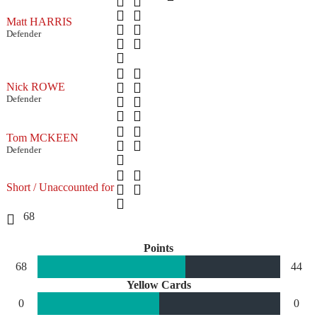
Matt HARRIS
Defender
Nick ROWE
Defender
Tom MCKEEN
Defender
Short / Unaccounted for
68
Points
68
44
Yellow Cards
0
0