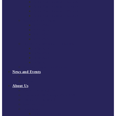
South East Division 1 2025/26
South East Division 1 2024/25
South East Division 1 2023/24
South East Division 1 2022/23
National Youth Finals
NYF 2026
NYF 2025
NYF 2024
NYF 2023
Domini Fox Memorial Tournament
DFM 2025
DFM 2024
DFM 2023
DFM 2022
National League Cup 2025/26
News and Events
News
Events
About Us
About Tchoukball UK
Tchoukball UK Strategy 2025-2028
History of Tchoukball
Meet the Team
Governance
Board of Directors