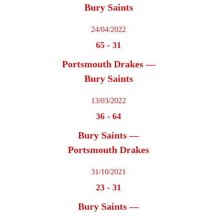
Bury Saints
24/04/2022
65
-
31
Portsmouth Drakes —
Bury Saints
13/03/2022
36
-
64
Bury Saints —
Portsmouth Drakes
31/10/2021
23
-
31
Bury Saints —