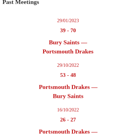
Past Meetings
29/01/2023
39
-
70
Bury Saints —
Portsmouth Drakes
29/10/2022
53
-
48
Portsmouth Drakes —
Bury Saints
16/10/2022
26
-
27
Portsmouth Drakes —