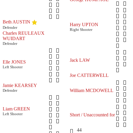
Beth AUSTIN
Harry UPTON
Defender
Right Shooter
Charles REULEAUX
WUIDART
Defender
Jack LAW
Elle JONES
Left Shooter
Joe CATTERWELL
Jamie KEARSEY
William MCDOWELL
Defender
Liam GREEN
Left Shooter
Short / Unaccounted for
44