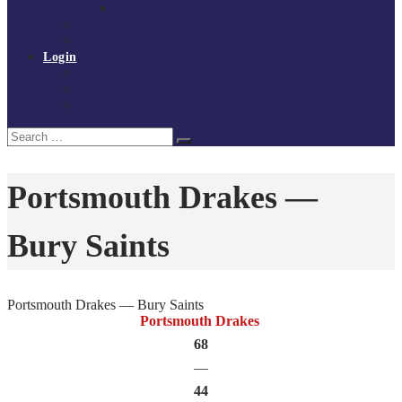
Policies and procedures
Volunteer at Tchoukball UK
Contact Us
Login
Register
My Courses
Reset Password
Search
Search
for:
Portsmouth Drakes —
Bury Saints
Portsmouth Drakes — Bury Saints
Portsmouth Drakes
68
—
44