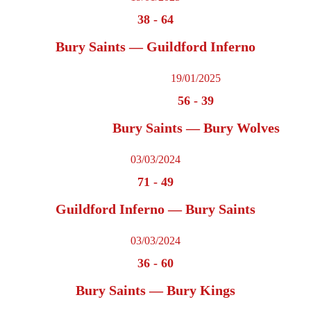
38
-
64
Bury Saints — Guildford Inferno
19/01/2025
56
-
39
Bury Saints — Bury Wolves
03/03/2024
71
-
49
Guildford Inferno — Bury Saints
03/03/2024
36
-
60
Bury Saints — Bury Kings