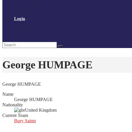
Policies and procedures
Volunteer at Tchoukball UK
Contact Us
Login
Register
My Courses
Reset Password
Search
Search
for:
George HUMPAGE
George HUMPAGE
Name
George HUMPAGE
Nationality
United Kingdom
Current Team
Bury Saints