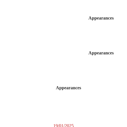
Appearances
Appearances
Appearances
19/01/2025