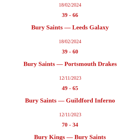
18/02/2024
39
-
66
Bury Saints — Leeds Galaxy
18/02/2024
39
-
60
Bury Saints — Portsmouth Drakes
12/11/2023
49
-
65
Bury Saints — Guildford Inferno
12/11/2023
70
-
34
Bury Kings — Bury Saints