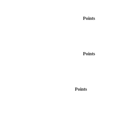
Points
Points
Points