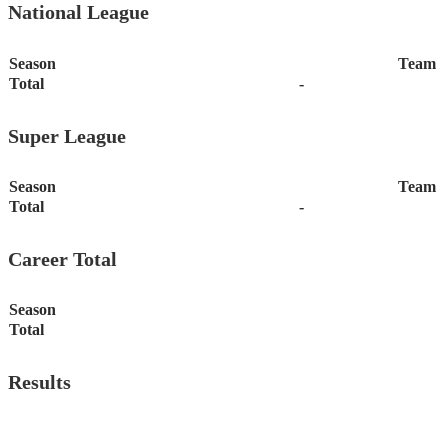
National League
Season
Team
Total
-
Super League
Season
Team
Total
-
Career Total
Season
Total
Results