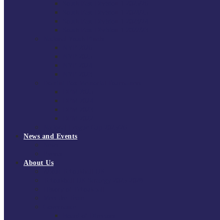
South East Division 1 2025/26
South East Division 1 2024/25
South East Division 1 2023/24
South East Division 1 2022/23
National Youth Finals
NYF 2026
NYF 2025
NYF 2024
NYF 2023
Domini Fox Memorial Tournament
DFM 2025
DFM 2024
DFM 2023
DFM 2022
National League Cup 2025/26
News and Events
News
Events
About Us
About Tchoukball UK
Tchoukball UK Strategy 2025-2028
History of Tchoukball
Meet the Team
Governance
Board of Directors