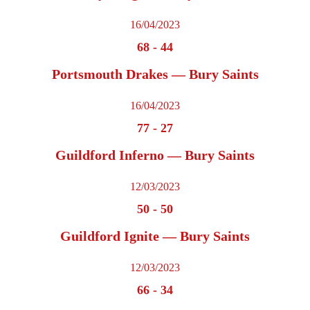
16/04/2023
68
-
44
Portsmouth Drakes — Bury Saints
16/04/2023
77
-
27
Guildford Inferno — Bury Saints
12/03/2023
50
-
50
Guildford Ignite — Bury Saints
12/03/2023
66
-
34