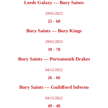
Leeds Galaxy — Bury Saints
29/01/2023
25
-
60
Bury Saints — Bury Kings
29/01/2023
39
-
70
Bury Saints — Portsmouth Drakes
04/12/2022
26
-
66
Bury Saints — Guildford Inferno
04/12/2022
49
-
48