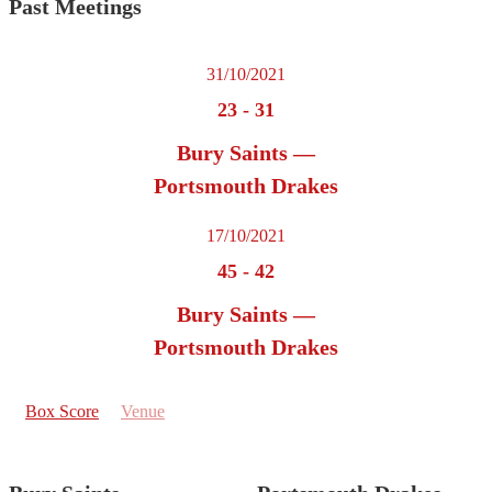
Past Meetings
31/10/2021
23
-
31
Bury Saints —
Portsmouth Drakes
17/10/2021
45
-
42
Bury Saints —
Portsmouth Drakes
Box Score
Venue