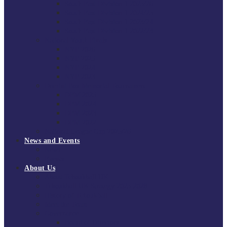
South East Division 1 2025/26
South East Division 1 2024/25
South East Division 1 2023/24
South East Division 1 2022/23
National Youth Finals
NYF 2026
NYF 2025
NYF 2024
NYF 2023
Domini Fox Memorial Tournament
DFM 2025
DFM 2024
DFM 2023
DFM 2022
National League Cup 2025/26
News and Events
News
Events
About Us
About Tchoukball UK
Tchoukball UK Strategy 2025-2028
History of Tchoukball
Meet the Team
Governance
Board of Directors