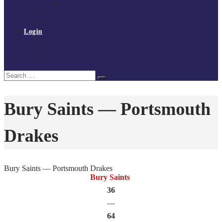
Policies and procedures
Volunteer at Tchoukball UK
Contact Us
Login
Register
My Courses
Reset Password
Search
Search
for:
Bury Saints — Portsmouth
Drakes
Bury Saints — Portsmouth Drakes
Bury Saints
36
—
64