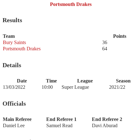
Portsmouth Drakes
Results
Team
Points
Bury Saints
36
Portsmouth Drakes
64
Details
Date
Time
League
Season
13/03/2022
10:00
Super League
2021/22
Officials
Main Referee
End Referee 1
End Referee 2
Daniel Lee
Samuel Read
Davi Aburad