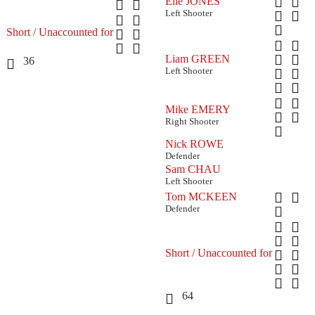
Elle JONES
Left Shooter
Short / Unaccounted for
Liam GREEN
36
Left Shooter
Mike EMERY
Right Shooter
Nick ROWE
Defender
Sam CHAU
Left Shooter
Tom MCKEEN
Defender
Short / Unaccounted for
64