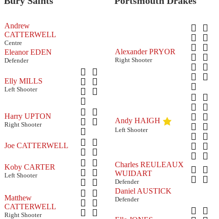
Bury Saints
Portsmouth Drakes
Andrew
CATTERWELL
Centre
Alexander PRYOR
Eleanor EDEN
Right Shooter
Defender
Elly MILLS
Left Shooter
Harry UPTON
Andy HAIGH
Right Shooter
Left Shooter
Joe CATTERWELL
Charles REULEAUX
Koby CARTER
WUIDART
Left Shooter
Defender
Daniel AUSTICK
Matthew
Defender
CATTERWELL
Right Shooter