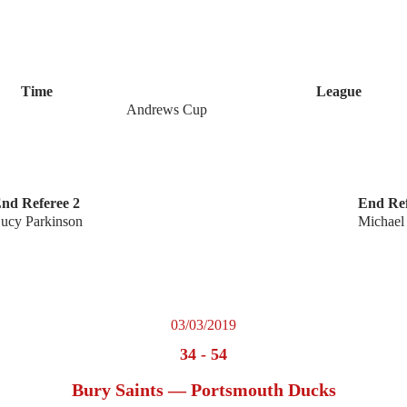
Time
League
Andrews Cup
nd Referee 2
End Ref
ucy Parkinson
Michael
03/03/2019
34
-
54
Bury Saints — Portsmouth Ducks