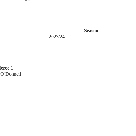
Season
2023/24
eree 1
 O’Donnell