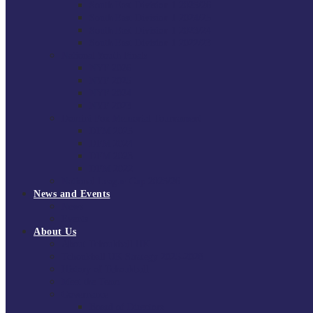
South East Division 1 2025/26
South East Division 1 2024/25
South East Division 1 2023/24
South East Division 1 2022/23
National Youth Finals
NYF 2026
NYF 2025
NYF 2024
NYF 2023
Domini Fox Memorial Tournament
DFM 2025
DFM 2024
DFM 2023
DFM 2022
National League Cup 2025/26
News and Events
News
Events
About Us
About Tchoukball UK
Tchoukball UK Strategy 2025-2028
History of Tchoukball
Meet the Team
Governance
Board of Directors