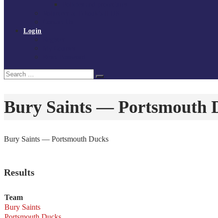
Policies and procedures
Volunteer at Tchoukball UK
Contact Us
Login
Register
My Courses
Reset Password
Search
Search
for:
Bury Saints — Portsmouth 
Bury Saints — Portsmouth Ducks
Results
Team
Bury Saints
Portsmouth Ducks