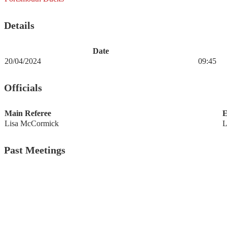
Details
Date
20/04/2024
09:45
Officials
Main Referee
E
Lisa McCormick
L
Past Meetings