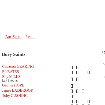
Box Score
Venue
3
Bury Saints
0
Cameron GEARING
Ed BATES
Elly MILLS
0
Left Shooter
George HOPE
James LADBROOK
Toby CUSHING