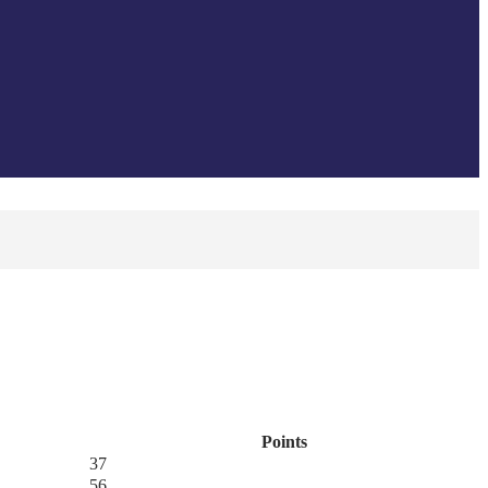
Points
37
56