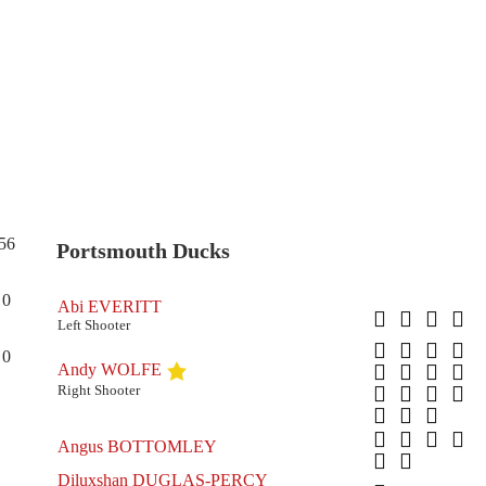
56
Portsmouth Ducks
0
Abi EVERITT
Left Shooter
0
Andy WOLFE
Right Shooter
Angus BOTTOMLEY
Diluxshan DUGLAS-PERCY