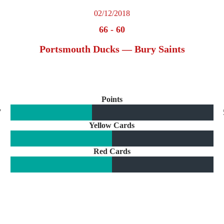
02/12/2018
66
-
60
Portsmouth Ducks — Bury Saints
Points
7
Yellow Cards
Red Cards