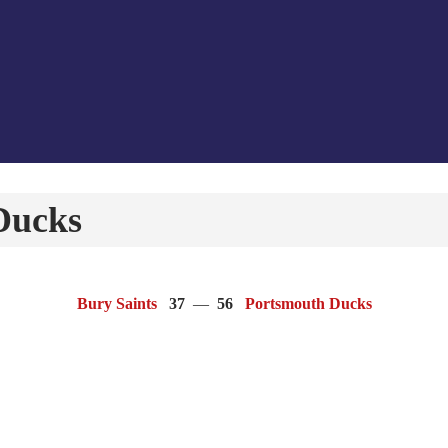
Ducks
Bury Saints
37
—
56
Portsmouth Ducks