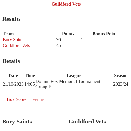
Guildford Vets
Results
Team
Points
Bonus Point
Bury Saints
36
1
Guildford Vets
45
—
Details
Date
Time
League
Season
Domini Fox Memorial Tournament
21/10/2023
14:05
2023/24
Group B
Box Score
Venue
Bury Saints
Guildford Vets