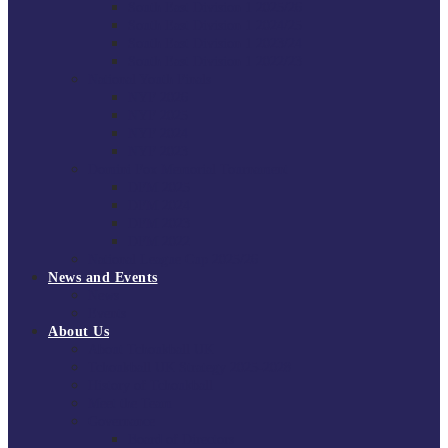
South East Division 1 2025/26
South East Division 1 2024/25
South East Division 1 2023/24
South East Division 1 2022/23
National Youth Finals
NYF 2026
NYF 2025
NYF 2024
NYF 2023
Domini Fox Memorial Tournament
DFM 2025
DFM 2024
DFM 2023
DFM 2022
National League Cup 2025/26
News and Events
News
Events
About Us
About Tchoukball UK
Tchoukball UK Strategy 2025-2028
History of Tchoukball
Meet the Team
Governance
Board of Directors