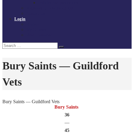
Policies and procedures
Volunteer at Tchoukball UK
Contact Us
Login
Register
My Courses
Reset Password
Search
Search
for:
Bury Saints — Guildford
Vets
Bury Saints — Guildford Vets
Bury Saints
36
—
45