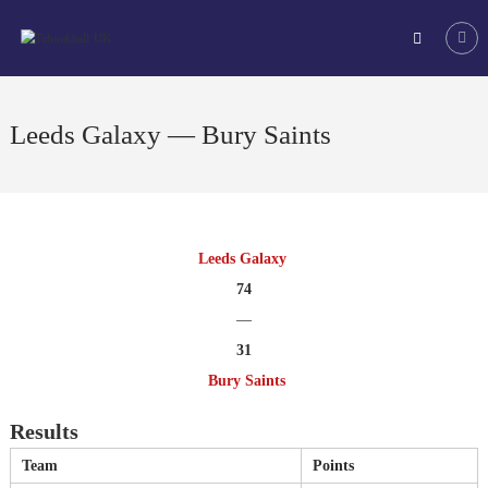
Skip
Tchoukball
to
UK
content
The
virtual
home
Leeds Galaxy — Bury Saints
of
tchoukball
in
the
UK
Leeds Galaxy
74
—
31
Bury Saints
Results
Team
Points