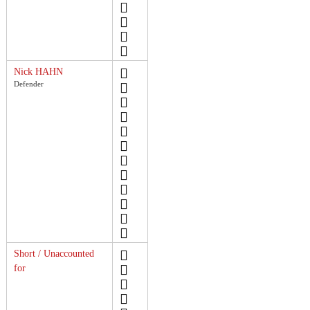
Nick HAHN
Defender
Short / Unaccounted
for