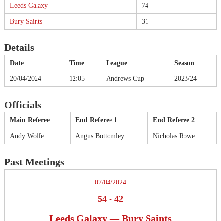
Leeds Galaxy
74
Bury Saints
31
Details
Date
Time
League
Season
20/04/2024
12:05
Andrews Cup
2023/24
Officials
Main Referee
End Referee 1
End Referee 2
Andy Wolfe
Angus Bottomley
Nicholas Rowe
Past Meetings
07/04/2024
54
-
42
Leeds Galaxy — Bury Saints