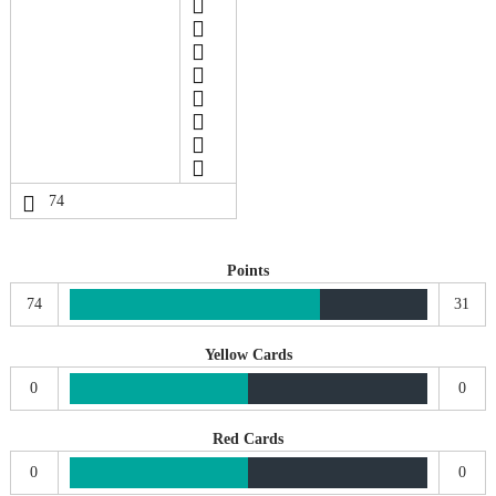
74
Points
74
31
Yellow Cards
0
0
Red Cards
0
0