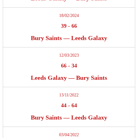
18/02/2024
39
-
66
Bury Saints — Leeds Galaxy
12/03/2023
66
-
34
Leeds Galaxy — Bury Saints
13/11/2022
44
-
64
Bury Saints — Leeds Galaxy
03/04/2022