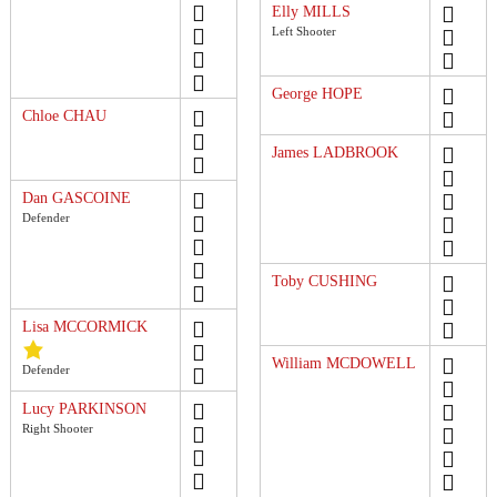
Elly MILLS
Left Shooter
George HOPE
Chloe CHAU
James LADBROOK
Dan GASCOINE
Defender
Toby CUSHING
Lisa MCCORMICK
William MCDOWELL
Defender
Lucy PARKINSON
Right Shooter