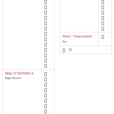
Short / Unaccounted
for
31
Mike O’DONNELL
Right Shooter