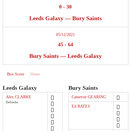
0
-
30
Leeds Galaxy — Bury Saints
05/12/2021
45
-
64
Bury Saints — Leeds Galaxy
Box Score
Venue
Leeds Galaxy
Bury Saints
Alex CLARKE
Cameron GEARING
Defender
Ed BATES