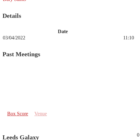
Details
Date
03/04/2022
11:10
Past Meetings
Box Score
Venue
0
Leeds Galaxy