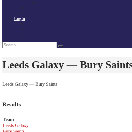
Policies and procedures
Volunteer at Tchoukball UK
Contact Us
Login
Register
My Courses
Reset Password
Search
Search
for:
Leeds Galaxy — Bury Saint
Leeds Galaxy — Bury Saints
Results
Team
Leeds Galaxy
Bury Saints