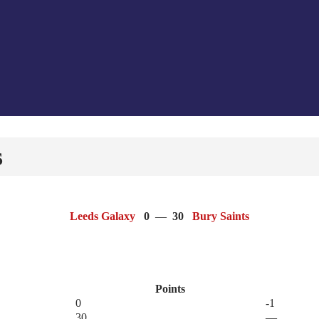
s
Leeds Galaxy
0
—
30
Bury Saints
Points
0
-1
30
—