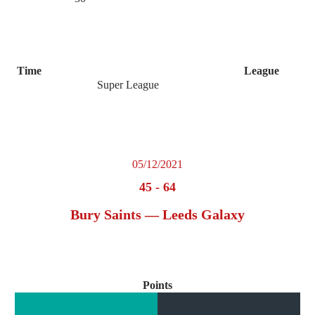
Time
League
Super League
05/12/2021
45
-
64
Bury Saints — Leeds Galaxy
Points