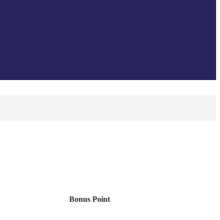
Bonus Point