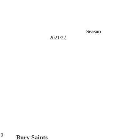
Season
2021/22
0
Bury Saints