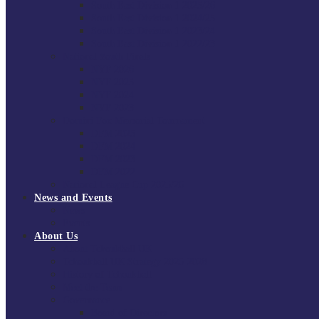
South East Division 1 2025/26
South East Division 1 2024/25
South East Division 1 2023/24
South East Division 1 2022/23
National Youth Finals
NYF 2026
NYF 2025
NYF 2024
NYF 2023
Domini Fox Memorial Tournament
DFM 2025
DFM 2024
DFM 2023
DFM 2022
National League Cup 2025/26
News and Events
News
Events
About Us
About Tchoukball UK
Tchoukball UK Strategy 2025-2028
History of Tchoukball
Meet the Team
Governance
Board of Directors