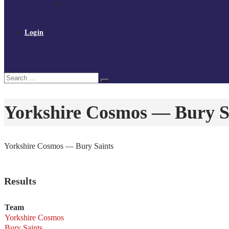
Policies and procedures
Volunteer at Tchoukball UK
Contact Us
Login
Register
My Courses
Reset Password
Search
Search
for:
Yorkshire Cosmos — Bury S
Yorkshire Cosmos — Bury Saints
Results
Team
Yorkshire Cosmos
Bury Saints