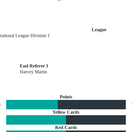
League
National League Division 1
End Referee 1
Harvey Martin
Points
3
Yellow Cards
Red Cards