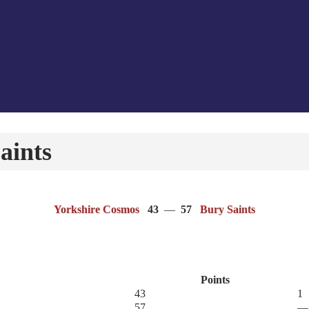
aints
Yorkshire Cosmos
43
—
57
Bury Saints
Points
43
1
57
—