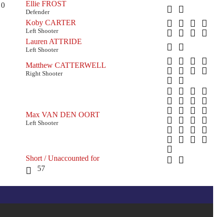
Ellie FROST
0
Defender
Koby CARTER
Left Shooter
Lauren ATTRIDE
Left Shooter
Matthew CATTERWELL
Right Shooter
Max VAN DEN OORT
Left Shooter
Short / Unaccounted for
57