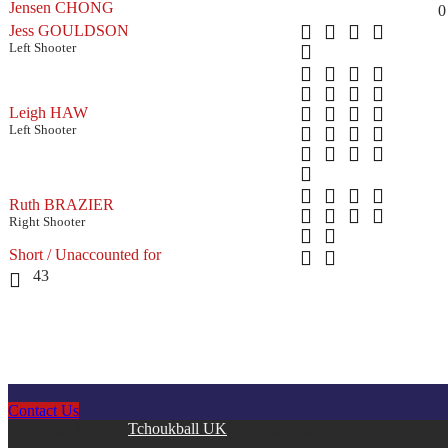
Jensen CHONG
0
Jess GOULDSON
Left Shooter
Leigh HAW
Left Shooter
Ruth BRAZIER
Right Shooter
Short / Unaccounted for
43
Contact Us
Copyright © 2026
Tchoukball UK
. All rights reserved.