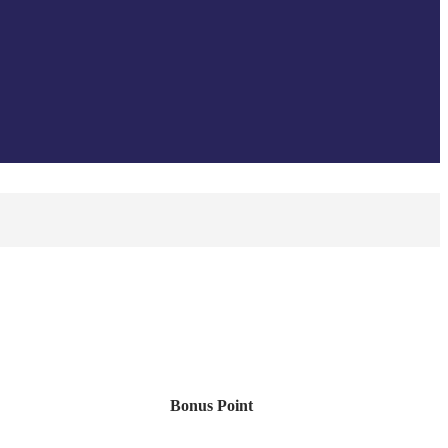
Bonus Point