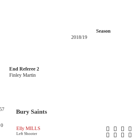
Season
2018/19
End Referee 2
Finley Martin
57
Bury Saints
0
Elly MILLS
Left Shooter