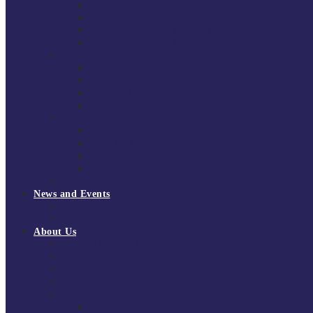
South East Division 1 2025/26
South East Division 1 2024/25
South East Division 1 2023/24
South East Division 1 2022/23
National Youth Finals
NYF 2026
NYF 2025
NYF 2024
NYF 2023
Domini Fox Memorial Tournament
DFM 2025
DFM 2024
DFM 2023
DFM 2022
National League Cup 2025/26
News and Events
News
Events
About Us
About Tchoukball UK
Tchoukball UK Strategy 2025-2028
History of Tchoukball
Meet the Team
Governance
Board of Directors