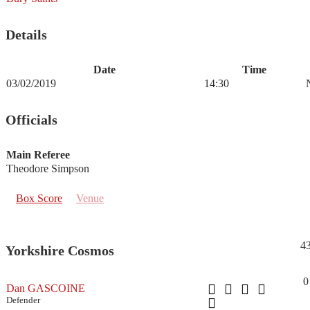
Details
Date
Time
03/02/2019
14:30
Officials
Main Referee
Theodore Simpson
Box Score
Venue
4
Yorkshire Cosmos
0
Dan GASCOINE
Defender