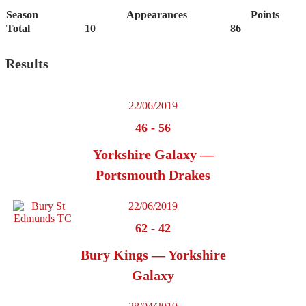
Season
Appearances
Points
Total
10
86
Results
22/06/2019
46
-
56
Yorkshire Galaxy —
Portsmouth Drakes
22/06/2019
62
-
42
Bury Kings — Yorkshire
Galaxy