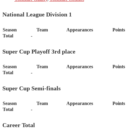
National League Division 1
Season
Team
Appearances
Points
Total
-
Super Cup Playoff 3rd place
Season
Team
Appearances
Points
Total
-
Super Cup Semi-finals
Season
Team
Appearances
Points
Total
-
Career Total