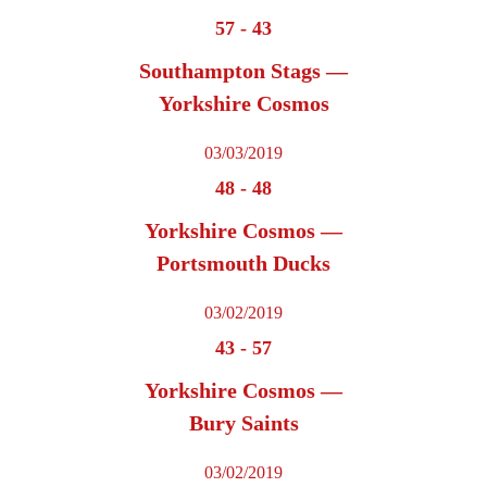
57
-
43
Southampton Stags —
Yorkshire Cosmos
03/03/2019
48
-
48
Yorkshire Cosmos —
Portsmouth Ducks
03/02/2019
43
-
57
Yorkshire Cosmos —
Bury Saints
03/02/2019