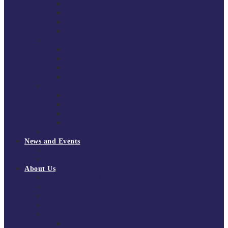
South East Division 1 2025/26
South East Division 1 2024/25
South East Division 1 2023/24
South East Division 1 2022/23
National Youth Finals
NYF 2026
NYF 2025
NYF 2024
NYF 2023
Domini Fox Memorial Tournament
DFM 2025
DFM 2024
DFM 2023
DFM 2022
National League Cup 2025/26
News and Events
News
Events
About Us
About Tchoukball UK
Tchoukball UK Strategy 2025-2028
History of Tchoukball
Meet the Team
Governance
Board of Directors