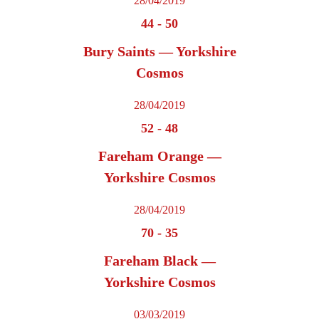
28/04/2019
44
-
50
Bury Saints — Yorkshire
Cosmos
28/04/2019
52
-
48
Fareham Orange —
Yorkshire Cosmos
28/04/2019
70
-
35
Fareham Black —
Yorkshire Cosmos
03/03/2019