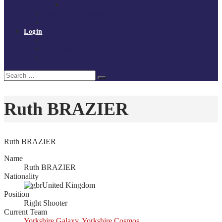
Policies and procedures
Volunteer at Tchoukball UK
Contact Us
Login
Register
My Courses
Reset Password
Search
Search
for:
Ruth BRAZIER
Ruth BRAZIER
Name
Ruth BRAZIER
Nationality
United Kingdom
Position
Right Shooter
Current Team
Yorkshire Galaxy
,
Yorkshire Cosmos