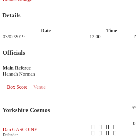
Details
Date
Time
03/02/2019
12:00
Officials
Main Referee
Hannah Norman
Box Score
Venue
5
Yorkshire Cosmos
0
Dan GASCOINE
Defender