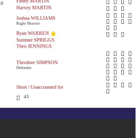
Finley MARTIN
0
Harvey MARTIN
Joshua WILLIAMS
Right Shooter
Ryan WARREN
Summer SPRIGGS
Theo JENNINGS
Theodore SIMPSON
Defender
Short / Unaccounted for
43