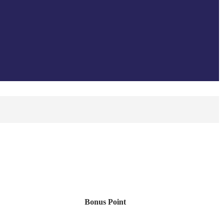
Bonus Point