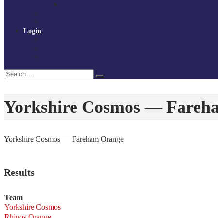
Policies and procedures
Volunteer at Tchoukball UK
Contact Us
Login
Register
My Courses
Reset Password
Search
Search
for:
Yorkshire Cosmos — Fareh
Yorkshire Cosmos — Fareham Orange
Results
Team
Yorkshire Cosmos
Rhinos Orange