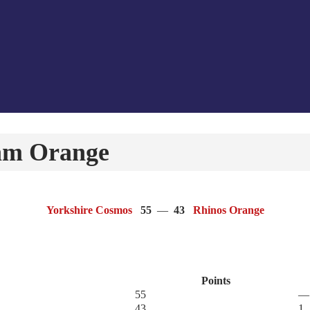
am Orange
Yorkshire Cosmos
55
—
43
Rhinos Orange
Points
55
—
43
1