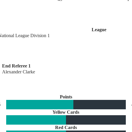
League
National League Division 1
End Referee 1
Alexander Clarke
Points
5
Yellow Cards
Red Cards