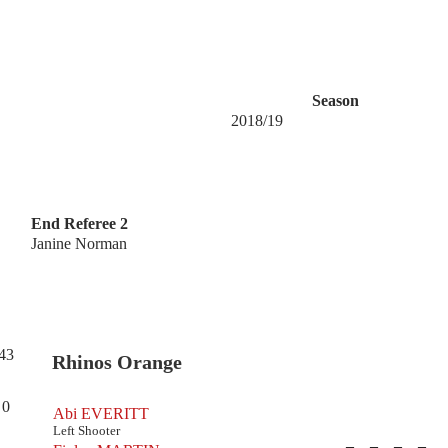
Season
2018/19
End Referee 2
Janine Norman
43
Rhinos Orange
0
Abi EVERITT
Left Shooter