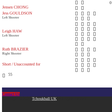
0
Jensen CHONG
Jess GOULDSON
Left Shooter
Leigh HAW
Left Shooter
Ruth BRAZIER
Right Shooter
Short / Unaccounted for
55
Contact Us
Copyright © 2026
Tchoukball UK
. All rights reserved.
facebook
instagram