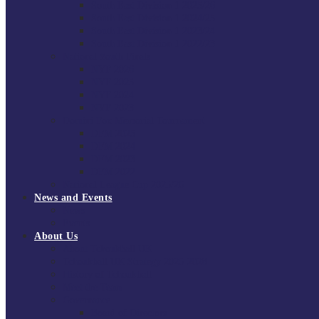
South East Division 1 2025/26
South East Division 1 2024/25
South East Division 1 2023/24
South East Division 1 2022/23
National Youth Finals
NYF 2026
NYF 2025
NYF 2024
NYF 2023
Domini Fox Memorial Tournament
DFM 2025
DFM 2024
DFM 2023
DFM 2022
National League Cup 2025/26
News and Events
News
Events
About Us
About Tchoukball UK
Tchoukball UK Strategy 2025-2028
History of Tchoukball
Meet the Team
Governance
Board of Directors