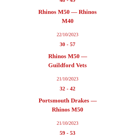
Rhinos M50 — Rhinos
M40
22/10/2023
30
-
57
Rhinos M50 —
Guildford Vets
21/10/2023
32
-
42
Portsmouth Drakes —
Rhinos M50
21/10/2023
59
-
53