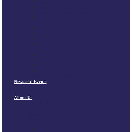
South East Division 1 2025/26
South East Division 1 2024/25
South East Division 1 2023/24
South East Division 1 2022/23
National Youth Finals
NYF 2026
NYF 2025
NYF 2024
NYF 2023
Domini Fox Memorial Tournament
DFM 2025
DFM 2024
DFM 2023
DFM 2022
National League Cup 2025/26
News and Events
News
Events
About Us
About Tchoukball UK
Tchoukball UK Strategy 2025-2028
History of Tchoukball
Meet the Team
Governance
Board of Directors