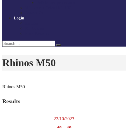
Policies and procedures
Volunteer at Tchoukball UK
Contact Us
Login
Register
My Courses
Reset Password
Search
Search
for:
Rhinos M50
Rhinos M50
Results
22/10/2023
48
-
49