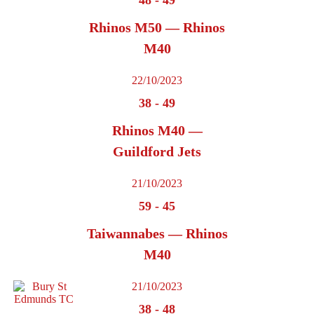
Rhinos M50 — Rhinos
M40
22/10/2023
38
-
49
Rhinos M40 —
Guildford Jets
21/10/2023
59
-
45
Taiwannabes — Rhinos
M40
21/10/2023
38
-
48