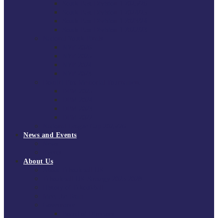
South East Division 1 2025/26
South East Division 1 2024/25
South East Division 1 2023/24
South East Division 1 2022/23
National Youth Finals
NYF 2026
NYF 2025
NYF 2024
NYF 2023
Domini Fox Memorial Tournament
DFM 2025
DFM 2024
DFM 2023
DFM 2022
National League Cup 2025/26
News and Events
News
Events
About Us
About Tchoukball UK
Tchoukball UK Strategy 2025-2028
History of Tchoukball
Meet the Team
Governance
Board of Directors