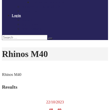
Policies and procedures
Volunteer at Tchoukball UK
Contact Us
Login
Register
My Courses
Reset Password
Search
Search
for:
Rhinos M40
Rhinos M40
Results
22/10/2023
48
-
49