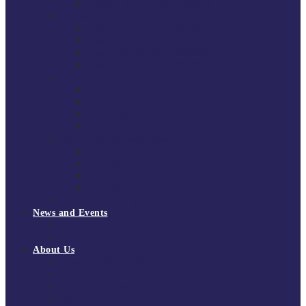
National Super League 2022/23
Regional Leagues
South East Division 1 2025/26
South East Division 1 2024/25
South East Division 1 2023/24
South East Division 1 2022/23
National Youth Finals
NYF 2026
NYF 2025
NYF 2024
NYF 2023
Domini Fox Memorial Tournament
DFM 2025
DFM 2024
DFM 2023
DFM 2022
National League Cup 2025/26
News and Events
News
Events
About Us
About Tchoukball UK
Tchoukball UK Strategy 2025-2028
History of Tchoukball
Meet the Team