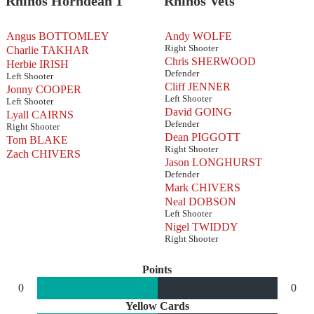
Rhinos Horndean 1
Rhinos Vets
Angus BOTTOMLEY
Andy WOLFE
Right Shooter
Charlie TAKHAR
Chris SHERWOOD
Herbie IRISH
Defender
Left Shooter
Cliff JENNER
Jonny COOPER
Left Shooter
Left Shooter
David GOING
Lyall CAIRNS
Defender
Right Shooter
Dean PIGGOTT
Tom BLAKE
Right Shooter
Zach CHIVERS
Jason LONGHURST
Defender
Mark CHIVERS
Neal DOBSON
Left Shooter
Nigel TWIDDY
Right Shooter
Points
0
0
Yellow Cards