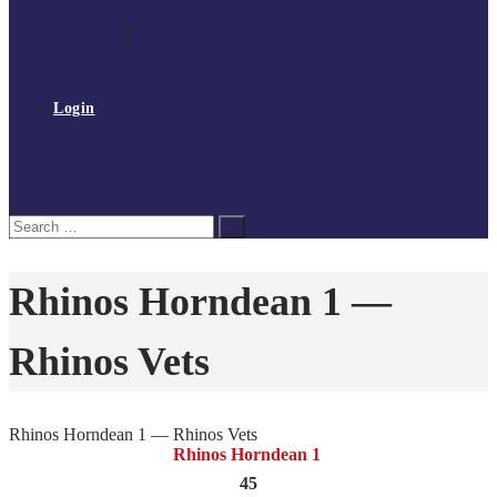
Governance
Board of Directors
Policies and procedures
Volunteer at Tchoukball UK
Contact Us
Login
Register
My Courses
Reset Password
Search
Search
for:
Rhinos Horndean 1 —
Rhinos Vets
Rhinos Horndean 1 — Rhinos Vets
Rhinos Horndean 1
45