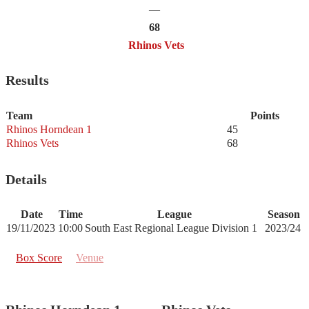
—
68
Rhinos Vets
Results
Team
Points
Rhinos Horndean 1
45
Rhinos Vets
68
Details
Date
Time
League
Season
19/11/2023
10:00
South East Regional League Division 1
2023/24
Box Score
Venue