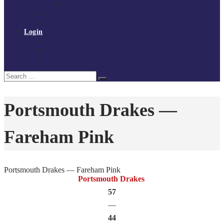
Policies and procedures
Volunteer at Tchoukball UK
Contact Us
Login
Register
My Courses
Reset Password
Search
Search
for:
Portsmouth Drakes —
Fareham Pink
Portsmouth Drakes — Fareham Pink
Portsmouth Drakes
57
—
44