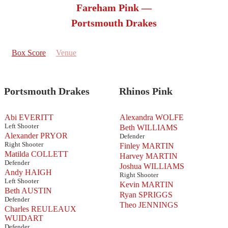
Fareham Pink —
Portsmouth Drakes
Box Score
Venue
Portsmouth Drakes
Rhinos Pink
Abi EVERITT
Alexandra WOLFE
Left Shooter
Beth WILLIAMS
Alexander PRYOR
Defender
Right Shooter
Finley MARTIN
Matilda COLLETT
Harvey MARTIN
Defender
Joshua WILLIAMS
Andy HAIGH
Right Shooter
Left Shooter
Kevin MARTIN
Beth AUSTIN
Ryan SPRIGGS
Defender
Theo JENNINGS
Charles REULEAUX
WUIDART
Defender