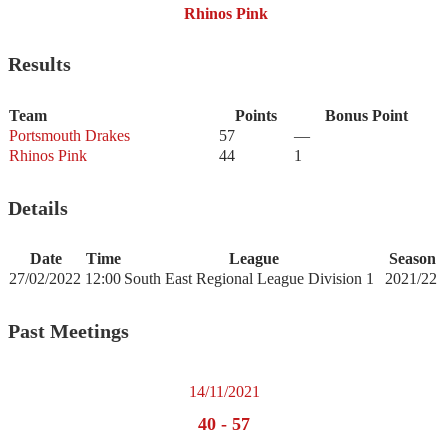
Rhinos Pink
Results
Team
Points
Bonus Point
Portsmouth Drakes
57
—
Rhinos Pink
44
1
Details
Date
Time
League
Season
27/02/2022
12:00
South East Regional League Division 1
2021/22
Past Meetings
14/11/2021
40
-
57