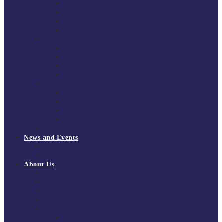
South East Division 1 2025/26
South East Division 1 2024/25
South East Division 1 2023/24
South East Division 1 2022/23
National Youth Finals
NYF 2026
NYF 2025
NYF 2024
NYF 2023
Domini Fox Memorial Tournament
DFM 2025
DFM 2024
DFM 2023
DFM 2022
National League Cup 2025/26
News and Events
News
Events
About Us
About Tchoukball UK
Tchoukball UK Strategy 2025-2028
History of Tchoukball
Meet the Team
Governance
Board of Directors