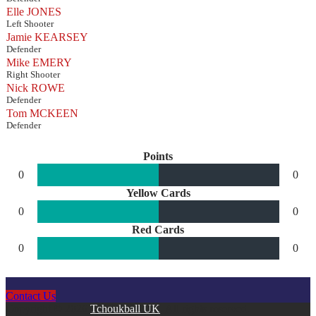
Elle JONES
Left Shooter
Jamie KEARSEY
Defender
Mike EMERY
Right Shooter
Nick ROWE
Defender
Tom MCKEEN
Defender
Points
0
0
Yellow Cards
0
0
Red Cards
0
0
Contact Us
Copyright © 2026
Tchoukball UK
. All rights reserved.