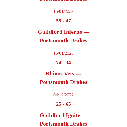
15/01/2023
55
-
47
Guildford Inferno —
Portsmouth Drakes
15/01/2023
74
-
34
Rhinos Vets —
Portsmouth Drakes
04/12/2022
25
-
65
Guildford Ignite —
Portsmouth Drakes