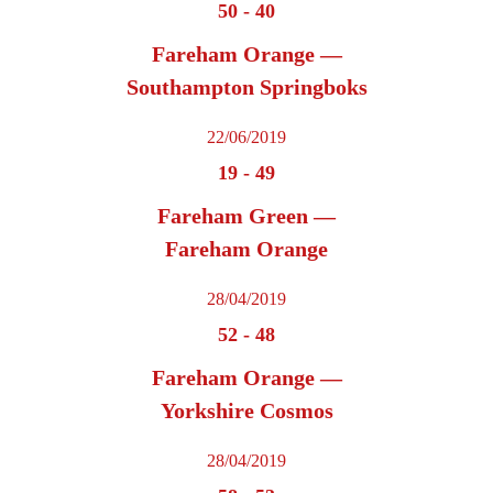
50
-
40
Fareham Orange —
Southampton Springboks
22/06/2019
19
-
49
Fareham Green —
Fareham Orange
28/04/2019
52
-
48
Fareham Orange —
Yorkshire Cosmos
28/04/2019