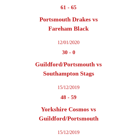
61
-
65
Portsmouth Drakes vs
Fareham Black
12/01/2020
30
-
0
Guildford/Portsmouth vs
Southampton Stags
15/12/2019
48
-
59
Yorkshire Cosmos vs
Guildford/Portsmouth
15/12/2019