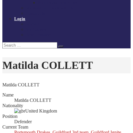
Policies and procedures
Volunteer at Tchoukball UK
Contact Us
Login
Register
My Courses
Reset Password
Search
Search
for:
Matilda COLLETT
Matilda COLLETT
Name
Matilda COLLETT
Nationality
United Kingdom
Position
Defender
Current Team
Portsmouth Drakes
,
Guildford 3rd team
,
Guildford Ignite
,