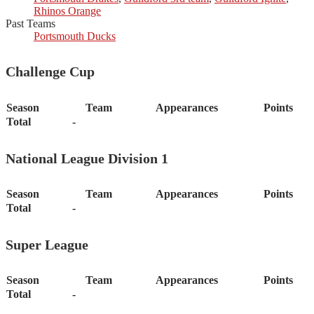
Rhinos Orange
Past Teams
Portsmouth Ducks
Challenge Cup
Season
Team
Appearances
Points
Total
-
National League Division 1
Season
Team
Appearances
Points
Total
-
Super League
Season
Team
Appearances
Points
Total
-