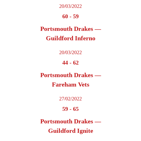
20/03/2022
60
-
59
Portsmouth Drakes —
Guildford Inferno
20/03/2022
44
-
62
Portsmouth Drakes —
Fareham Vets
27/02/2022
59
-
65
Portsmouth Drakes —
Guildford Ignite