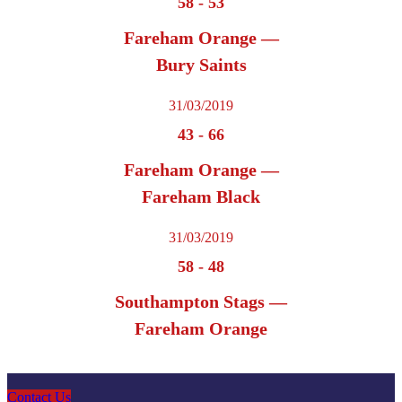
58
-
53
Fareham Orange —
Bury Saints
31/03/2019
43
-
66
Fareham Orange —
Fareham Black
31/03/2019
58
-
48
Southampton Stags —
Fareham Orange
Contact Us