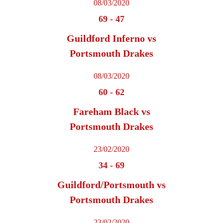
08/03/2020
69
-
47
Guildford Inferno vs
Portsmouth Drakes
08/03/2020
60
-
62
Fareham Black vs
Portsmouth Drakes
23/02/2020
34
-
69
Guildford/Portsmouth vs
Portsmouth Drakes
23/02/2020