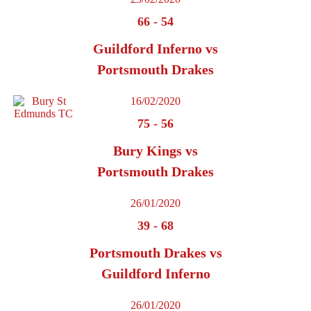
66
-
54
Guildford Inferno vs
Portsmouth Drakes
16/02/2020
75
-
56
Bury Kings vs
Portsmouth Drakes
26/01/2020
39
-
68
Portsmouth Drakes vs
Guildford Inferno
26/01/2020