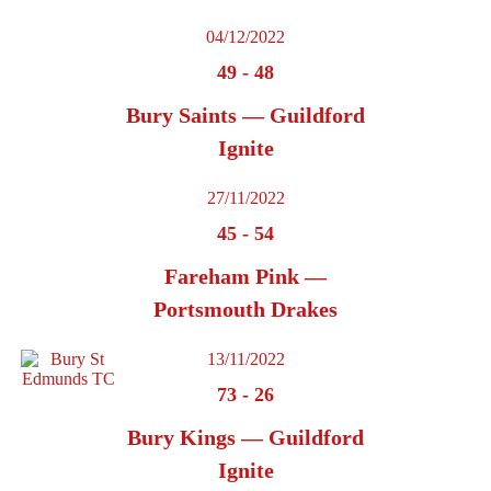
04/12/2022
49
-
48
Bury Saints — Guildford
Ignite
27/11/2022
45
-
54
Fareham Pink —
Portsmouth Drakes
13/11/2022
73
-
26
Bury Kings — Guildford
Ignite