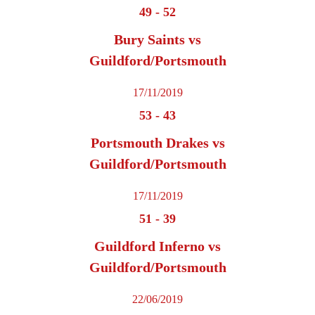
49
-
52
Bury Saints vs
Guildford/Portsmouth
17/11/2019
53
-
43
Portsmouth Drakes vs
Guildford/Portsmouth
17/11/2019
51
-
39
Guildford Inferno vs
Guildford/Portsmouth
22/06/2019