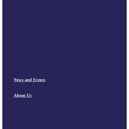
South East Division 1 2025/26
South East Division 1 2024/25
South East Division 1 2023/24
South East Division 1 2022/23
National Youth Finals
NYF 2026
NYF 2025
NYF 2024
NYF 2023
Domini Fox Memorial Tournament
DFM 2025
DFM 2024
DFM 2023
DFM 2022
National League Cup 2025/26
News and Events
News
Events
About Us
About Tchoukball UK
Tchoukball UK Strategy 2025-2028
History of Tchoukball
Meet the Team
Governance
Board of Directors