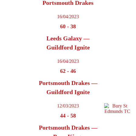
Portsmouth Drakes
16/04/2023
60
-
38
Leeds Galaxy —
Guildford Ignite
16/04/2023
62
-
46
Portsmouth Drakes —
Guildford Ignite
12/03/2023
44
-
58
Portsmouth Drakes —