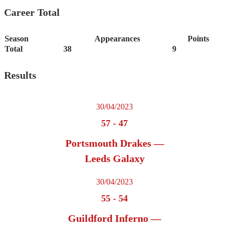
Career Total
Season
Appearances
Points
Total
38
9
Results
30/04/2023
57
-
47
Portsmouth Drakes —
Leeds Galaxy
30/04/2023
55
-
54
Guildford Inferno —