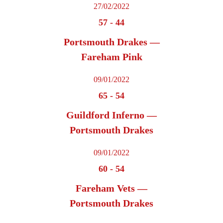
27/02/2022
57
-
44
Portsmouth Drakes —
Fareham Pink
09/01/2022
65
-
54
Guildford Inferno —
Portsmouth Drakes
09/01/2022
60
-
54
Fareham Vets —
Portsmouth Drakes