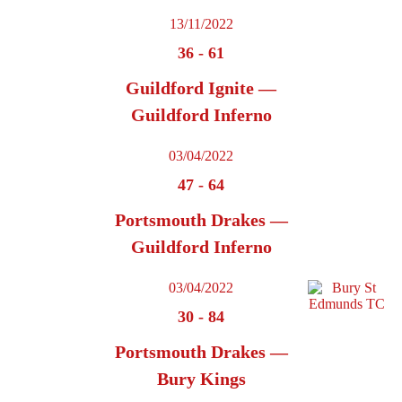
13/11/2022
36
-
61
Guildford Ignite —
Guildford Inferno
03/04/2022
47
-
64
Portsmouth Drakes —
Guildford Inferno
03/04/2022
30
-
84
Portsmouth Drakes —
Bury Kings