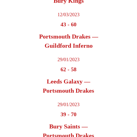
Bury Kings
12/03/2023
43
-
60
Portsmouth Drakes —
Guildford Inferno
29/01/2023
62
-
58
Leeds Galaxy —
Portsmouth Drakes
29/01/2023
39
-
70
Bury Saints —
Portsmouth Drakes