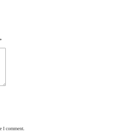
*
me I comment.