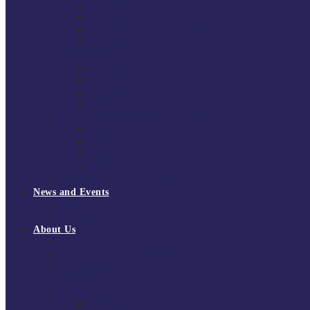
South East Division 1 2025/26
South East Division 1 2024/25
South East Division 1 2023/24
South East Division 1 2022/23
National Youth Finals
NYF 2026
NYF 2025
NYF 2024
NYF 2023
Domini Fox Memorial Tournament
DFM 2025
DFM 2024
DFM 2023
DFM 2022
National League Cup 2025/26
News and Events
News
Events
About Us
About Tchoukball UK
Tchoukball UK Strategy 2025-2028
History of Tchoukball
Meet the Team
Governance
Board of Directors