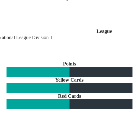
League
National League Division 1
Points
Yellow Cards
Red Cards