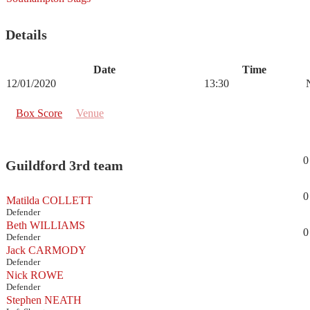
Details
Date
Time
12/01/2020
13:30
Box Score
Venue
0
Guildford 3rd team
0
Matilda COLLETT
Defender
Beth WILLIAMS
0
Defender
Jack CARMODY
Defender
Nick ROWE
Defender
Stephen NEATH