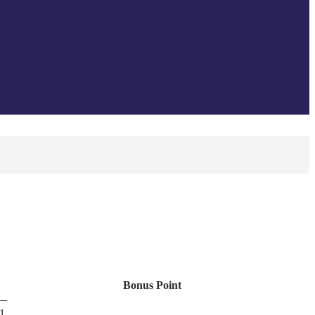
Bonus Point
—
-1