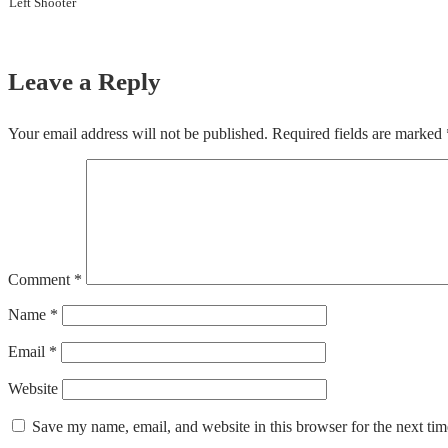
Left Shooter
Leave a Reply
Your email address will not be published.
Required fields are marked
Comment
*
Name
*
Email
*
Website
Save my name, email, and website in this browser for the next ti