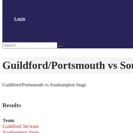
Policies and procedures
Volunteer at Tchoukball UK
Contact Us
Login
Register
My Courses
Reset Password
Search
Search
for:
Guildford/Portsmouth vs S
Guildford/Portsmouth vs Southampton Stags
Results
Team
Guildford 3rd team
Southampton Stags