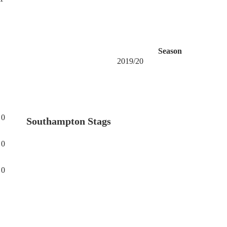
Season
2019/20
0
Southampton Stags
0
0