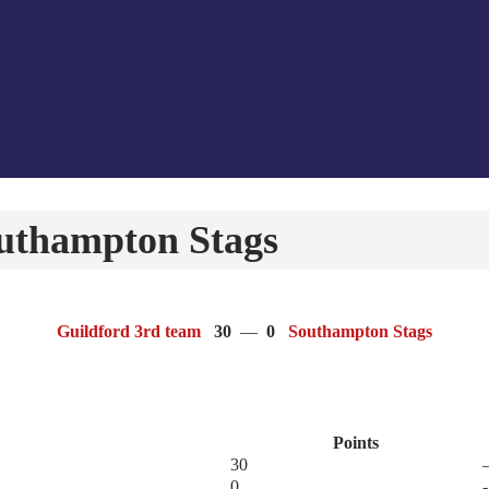
outhampton Stags
Guildford 3rd team
30
—
0
Southampton Stags
Points
30
0