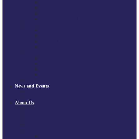
South East Division 1 2025/26
South East Division 1 2024/25
South East Division 1 2023/24
South East Division 1 2022/23
National Youth Finals
NYF 2026
NYF 2025
NYF 2024
NYF 2023
Domini Fox Memorial Tournament
DFM 2025
DFM 2024
DFM 2023
DFM 2022
National League Cup 2025/26
News and Events
News
Events
About Us
About Tchoukball UK
Tchoukball UK Strategy 2025-2028
History of Tchoukball
Meet the Team
Governance
Board of Directors