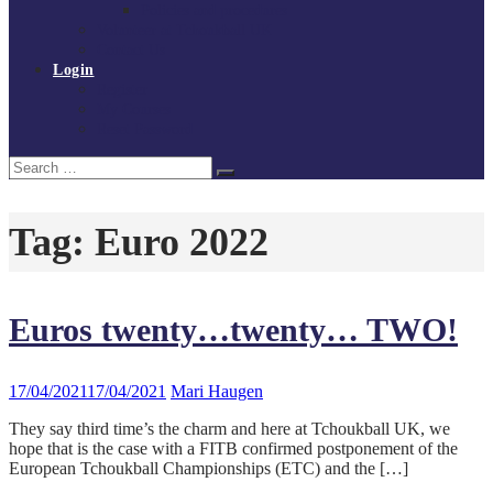
Policies and procedures
Volunteer at Tchoukball UK
Contact Us
Login
Register
My Courses
Reset Password
Search
Search
for:
Tag:
Euro 2022
Euros twenty…twenty… TWO!
17/04/2021
17/04/2021
Mari Haugen
They say third time’s the charm and here at Tchoukball UK, we
hope that is the case with a FITB confirmed postponement of the
European Tchoukball Championships (ETC) and the […]