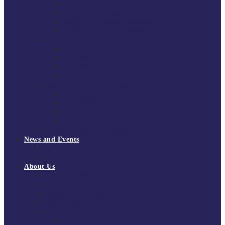
South East Division 1 2025/26
South East Division 1 2024/25
South East Division 1 2023/24
South East Division 1 2022/23
National Youth Finals
NYF 2026
NYF 2025
NYF 2024
NYF 2023
Domini Fox Memorial Tournament
DFM 2025
DFM 2024
DFM 2023
DFM 2022
National League Cup 2025/26
News and Events
News
Events
About Us
About Tchoukball UK
Tchoukball UK Strategy 2025-2028
History of Tchoukball
Meet the Team
Governance
Board of Directors