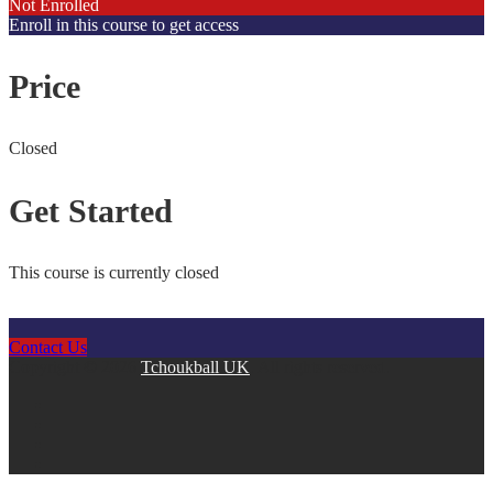
Not Enrolled
Enroll in this course to get access
Price
Closed
Get Started
This course is currently closed
Contact Us
Copyright © 2026
Tchoukball UK
. All rights reserved.
facebook
instagram
twitter
linkedin