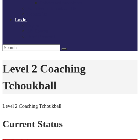
Policies and procedures
Volunteer at Tchoukball UK
Contact Us
Login
Register
My Courses
Reset Password
Search
Search
for:
Level 2 Coaching
Tchoukball
Level 2 Coaching Tchoukball
Current Status