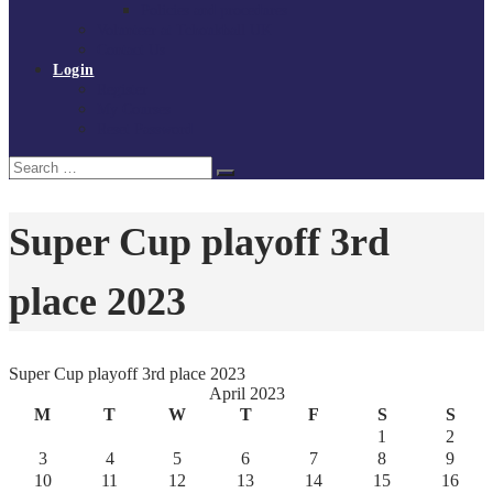
Policies and procedures
Volunteer at Tchoukball UK
Contact Us
Login
Register
My Courses
Reset Password
Search
Search
for:
Super Cup playoff 3rd
place 2023
Super Cup playoff 3rd place 2023
April 2023
M
T
W
T
F
S
S
1
2
3
4
5
6
7
8
9
10
11
12
13
14
15
16