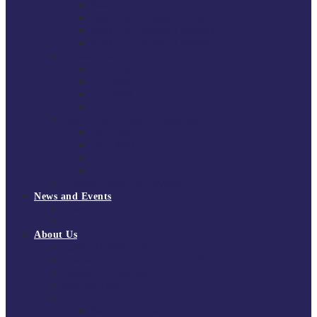
South East Division 1 2025/26
South East Division 1 2024/25
South East Division 1 2023/24
South East Division 1 2022/23
National Youth Finals
NYF 2026
NYF 2025
NYF 2024
NYF 2023
Domini Fox Memorial Tournament
DFM 2025
DFM 2024
DFM 2023
DFM 2022
National League Cup 2025/26
News and Events
News
Events
About Us
About Tchoukball UK
Tchoukball UK Strategy 2025-2028
History of Tchoukball
Meet the Team
Governance
Board of Directors