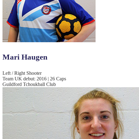
Mari Haugen
Left / Right Shooter
Team UK debut: 2016 | 26 Caps
Guildford Tchoukball Club