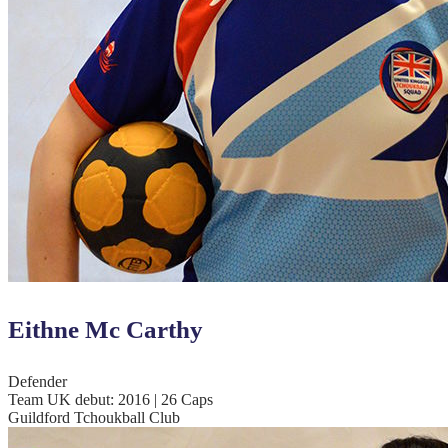
Eithne Mc Carthy
Defender
Team UK debut: 2016 | 26 Caps
Guildford Tchoukball Club