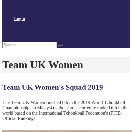
Policies and procedures
Volunteer at Tchoukball UK
Contact Us
Login
Register
My Courses
Reset Password
Search
Search
for:
Team UK Women
Team UK Women's Squad 2019
The Team UK Women finished 6th in the 2019 World Tchoukball
Championships in Malaysia – the team is currently ranked 6th in the
world based on the International Tchoukball Federation's (FITB)
Official Rankings.