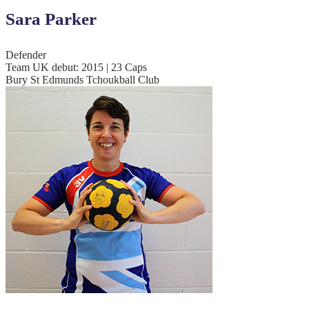
Sara Parker
Defender
Team UK debut: 2015 | 23 Caps
Bury St Edmunds Tchoukball Club