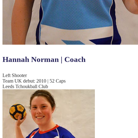
Hannah Norman | Coach
Left Shooter
Team UK debut: 2010 | 52 Caps
Leeds Tchoukball Club