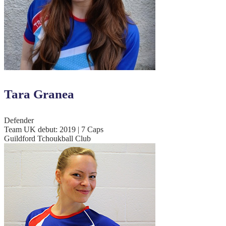
Tara Granea
Defender
Team UK debut: 2019 | 7 Caps
Guildford Tchoukball Club