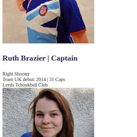
Ruth Brazier | Captain
Right Shooter
Team UK debut: 2014 | 31 Caps
Leeds Tchoukball Club