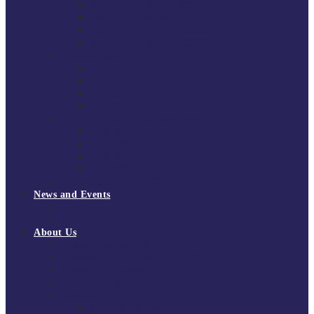
South East Division 1 2025/26
South East Division 1 2024/25
South East Division 1 2023/24
South East Division 1 2022/23
National Youth Finals
NYF 2026
NYF 2025
NYF 2024
NYF 2023
Domini Fox Memorial Tournament
DFM 2025
DFM 2024
DFM 2023
DFM 2022
National League Cup 2025/26
News and Events
News
Events
About Us
About Tchoukball UK
Tchoukball UK Strategy 2025-2028
History of Tchoukball
Meet the Team
Governance
Board of Directors