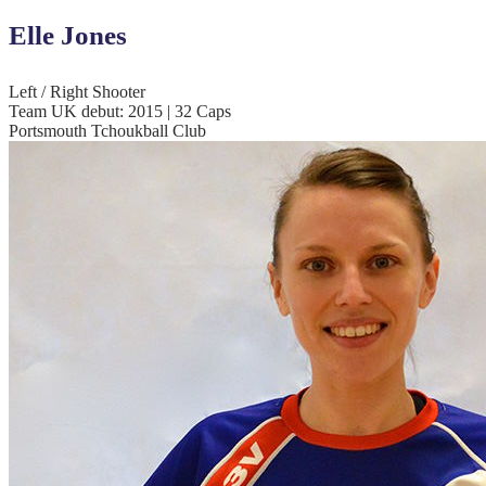
Elle Jones
Left / Right Shooter
Team UK debut: 2015 | 32 Caps
Portsmouth Tchoukball Club