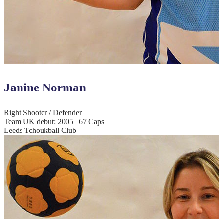
Janine Norman
Right Shooter / Defender
Team UK debut: 2005 | 67 Caps
Leeds Tchoukball Club