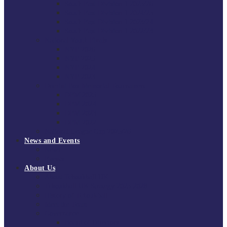
South East Division 1 2025/26
South East Division 1 2024/25
South East Division 1 2023/24
South East Division 1 2022/23
National Youth Finals
NYF 2026
NYF 2025
NYF 2024
NYF 2023
Domini Fox Memorial Tournament
DFM 2025
DFM 2024
DFM 2023
DFM 2022
National League Cup 2025/26
News and Events
News
Events
About Us
About Tchoukball UK
Tchoukball UK Strategy 2025-2028
History of Tchoukball
Meet the Team
Governance
Board of Directors