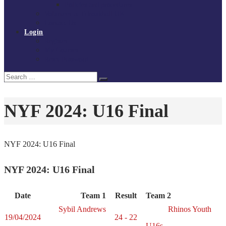
Policies and procedures
Volunteer at Tchoukball UK
Contact Us
Login
Register
My Courses
Reset Password
Search
Search
for:
NYF 2024: U16 Final
NYF 2024: U16 Final
NYF 2024: U16 Final
Date
Team 1
Result
Team 2
Sybil Andrews
Rhinos Youth
19/04/2024
24 - 22
U16s