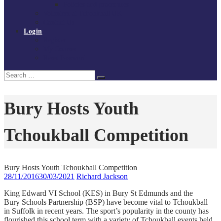
Policies and procedures
Volunteer at Tchoukball UK
Contact Us
Login
Register
My Courses
Reset Password
Search
Search
for:
Bury Hosts Youth
Tchoukball Competition
Bury Hosts Youth Tchoukball Competition
28/11/2016
30/03/2021
Richard Jackson
King Edward VI School (KES) in Bury St Edmunds and the
Bury Schools Partnership (BSP) have become vital to Tchoukball
in Suffolk in recent years. The sport’s popularity in the county has
flourished this school term with a variety of Tchoukball events held