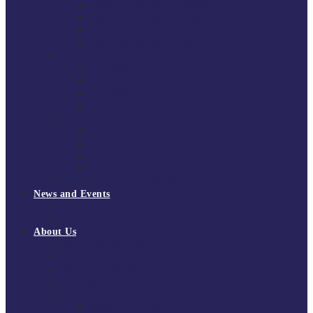
South East Division 1 2025/26
South East Division 1 2024/25
South East Division 1 2023/24
South East Division 1 2022/23
National Youth Finals
NYF 2026
NYF 2025
NYF 2024
NYF 2023
Domini Fox Memorial Tournament
DFM 2025
DFM 2024
DFM 2023
DFM 2022
National League Cup 2025/26
News and Events
News
Events
About Us
About Tchoukball UK
Tchoukball UK Strategy 2025-2028
History of Tchoukball
Meet the Team
Governance
Board of Directors