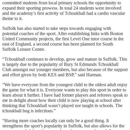
committed students from local primary schools the opportunity to
expand their sporting prowess. In total 24 students were involved
and the academy’s first activity of Tchoukball had a cardio vascular
theme to it.
Suffolk has also started to take steps towards engaging with
potential coaches of the sport. After establishing links with Boston
United Community projects, the first Level One tutor course in the
east of England, a second course has been planned for South
Suffolk Leisure Centre.
“Tchoukball continues to develop, grow and mature in Suffolk. This
is largely due to the popularity of Bury St Edmunds Tchoukball
Club amongst our younger members, but also because of the support
and effort given by both KES and BSP,” said Harman.
“We have everyone from the youngest child to the oldest adult enjoy
the game for what it is. Everyone wants to play this sport in order to
learn about it further. I have had former players and referees speak to
me in delight about how their child is now playing at school after
thinking that Tchoukball wasn’t played nor taught in schools. The
tchoukball bug is infectious.”
“Having more coaches locally can only be a good thing. It
strengthens the sport’s popularity in Suffolk, but also allows for the