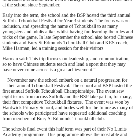
at the school since September.
Early into the term, the school and the BSP hosted the third annual
Suffolk Tchoukball Festival for Year 3 students. The focus was on
inclusion, and spreading the name of Tchoukball to as many
youngsters and adults alike, whilst having fun learning the rules and
tricks of the game. In late September the school also hosted Chinese
students and Bury St Edmunds Tchoukball Club and KES coach,
Mike Harman, led a training session for their visitors.
Harman said: This trip focuses on leadership, and communication,
so to have Chinese students teach and lead a sport that they may
have never come across is a great achievement.”
November saw the school embark on a natural progression for
their annual Tchoukball Festival. The school and BSP hosted the
first annual Suffolk Tchoukball Championships. The event saw
eight teams from across Suffolk and the BSP take part in, for many,
their first competitive Tchoukball fixtures. The event was won by
Hardwick Primary School, and bodes well for the future as many of
the schools who participated have requested additional coaching
from members of Bury St Edmunds Tchoukball club.
The schools final event this half term was part of their No Limits
Academy programme. This programme allows the most able and