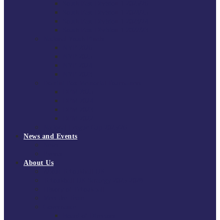
South East Division 1 2025/26
South East Division 1 2024/25
South East Division 1 2023/24
South East Division 1 2022/23
National Youth Finals
NYF 2026
NYF 2025
NYF 2024
NYF 2023
Domini Fox Memorial Tournament
DFM 2025
DFM 2024
DFM 2023
DFM 2022
National League Cup 2025/26
News and Events
News
Events
About Us
About Tchoukball UK
Tchoukball UK Strategy 2025-2028
History of Tchoukball
Meet the Team
Governance
Board of Directors