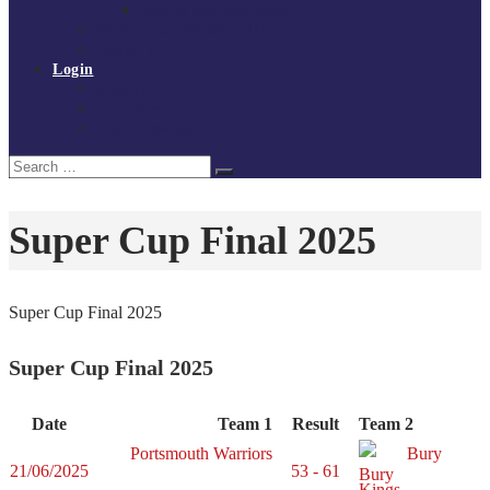
Policies and procedures
Volunteer at Tchoukball UK
Contact Us
Login
Register
My Courses
Reset Password
Search
Search
for:
Super Cup Final 2025
Super Cup Final 2025
Super Cup Final 2025
Date
Team 1
Result
Team 2
Portsmouth Warriors
Bury
21/06/2025
53 - 61
Kings