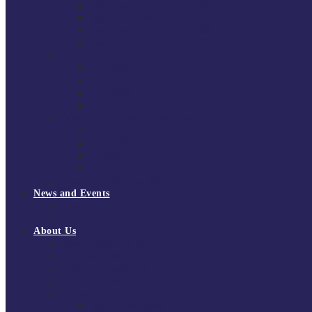
South East Division 1 2025/26
South East Division 1 2024/25
South East Division 1 2023/24
South East Division 1 2022/23
National Youth Finals
NYF 2026
NYF 2025
NYF 2024
NYF 2023
Domini Fox Memorial Tournament
DFM 2025
DFM 2024
DFM 2023
DFM 2022
National League Cup 2025/26
News and Events
News
Events
About Us
About Tchoukball UK
Tchoukball UK Strategy 2025-2028
History of Tchoukball
Meet the Team
Governance
Board of Directors