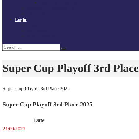
Policies and procedures
Volunteer at Tchoukball UK
Contact Us
Login
Register
My Courses
Reset Password
Search
Search
for:
Super Cup Playoff 3rd Place
Super Cup Playoff 3rd Place 2025
Super Cup Playoff 3rd Place 2025
Date
21/06/2025