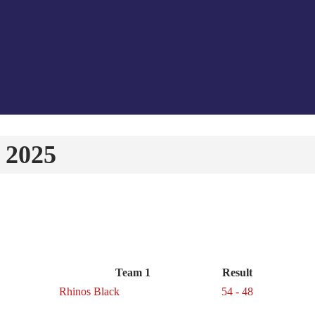
 2025
Team 1
Result
Rhinos Black
54 - 48