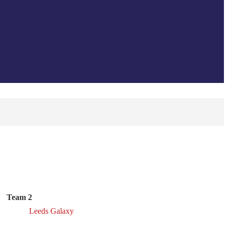
Team 2
Leeds Galaxy