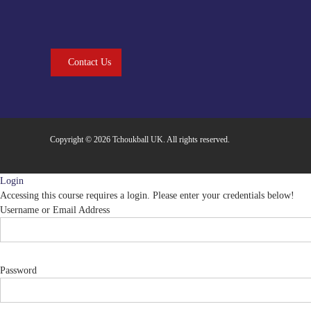
Contact Us
Copyright © 2026
Tchoukball UK
. All rights reserved.
Login
Accessing this course requires a login. Please enter your credentials below!
Username or Email Address
Password