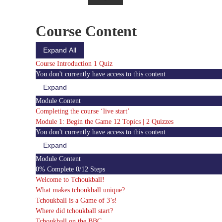
Course Content
Expand All
Modules
Course Introduction
1 Quiz
You don't currently have access to this content
Expand
Course
Introduction
Module Content
Completing the course ‘live start’
Module 1: Begin the Game
12 Topics
|
2 Quizzes
You don't currently have access to this content
Expand
Module
1:
Module Content
Begin
0% Complete
0/12 Steps
the
Game
Welcome to Tchoukball!
What makes tchoukball unique?
Tchoukball is a Game of 3’s!
Where did tchoukball start?
Tchoukball on the BBC