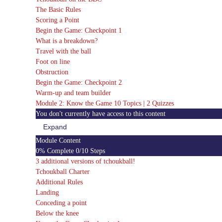
The Basic Rules
Scoring a Point
Begin the Game: Checkpoint 1
What is a breakdown?
Travel with the ball
Foot on line
Obstruction
Begin the Game: Checkpoint 2
Warm-up and team builder
Module 2: Know the Game
10 Topics
|
2 Quizzes
You don't currently have access to this content
Expand
Module
2:
Module Content
Know
0% Complete
0/10 Steps
the
Game
3 additional versions of tchoukball!
Tchoukball Charter
Additional Rules
Landing
Conceding a point
Below the knee