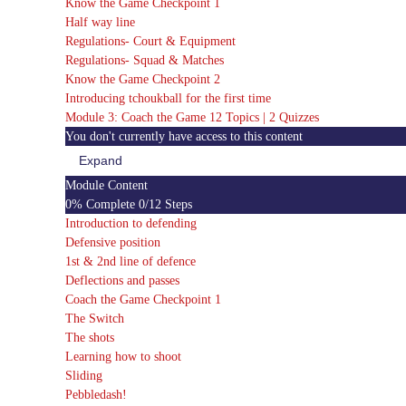
Know the Game Checkpoint 1
Half way line
Regulations- Court & Equipment
Regulations- Squad & Matches
Know the Game Checkpoint 2
Introducing tchoukball for the first time
Module 3: Coach the Game
12 Topics
|
2 Quizzes
You don't currently have access to this content
Expand
Module
3:
Module Content
Coach
0% Complete
0/12 Steps
the
Game
Introduction to defending
Defensive position
1st & 2nd line of defence
Deflections and passes
Coach the Game Checkpoint 1
The Switch
The shots
Learning how to shoot
Sliding
Pebbledash!