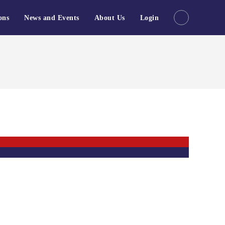
ons
News and Events
About Us
Login