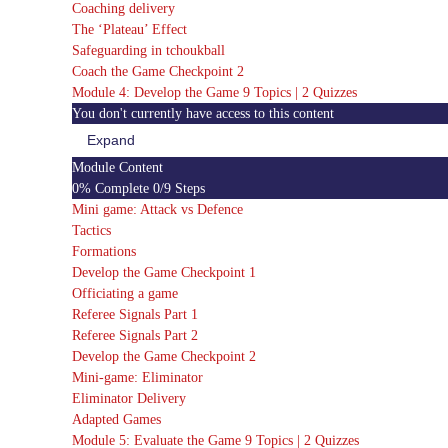
Coaching delivery
The ‘Plateau’ Effect
Safeguarding in tchoukball
Coach the Game Checkpoint 2
Module 4: Develop the Game
9 Topics
|
2 Quizzes
You don't currently have access to this content
Expand
Module
4:
Module Content
Develop
0% Complete
0/9 Steps
the
Game
Mini game: Attack vs Defence
Tactics
Formations
Develop the Game Checkpoint 1
Officiating a game
Referee Signals Part 1
Referee Signals Part 2
Develop the Game Checkpoint 2
Mini-game: Eliminator
Eliminator Delivery
Adapted Games
Module 5: Evaluate the Game
9 Topics
|
2 Quizzes