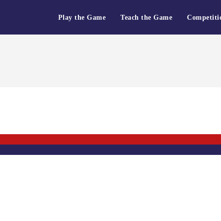
Play the Game
Teach the Game
Competiti